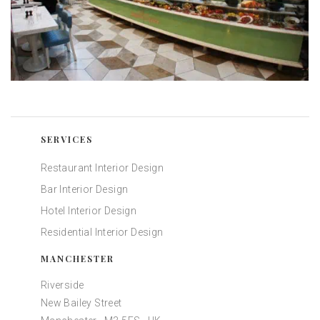
SERVICES
Restaurant Interior Design
Bar Interior Design
Hotel Interior Design
Residential Interior Design
MANCHESTER
Riverside
New Bailey Street