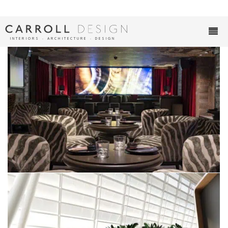
INTERIORS ∙ ARCHITECTURE ∙ DESIGN
SOUTH BAR
VERBIER