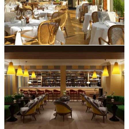
SELFRIDGES OXFORD STREET
ALDERLEY EDGE HOTEL
RESTAURANT
CHESHIRE