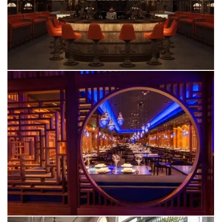
CHESTER
YU
ALDERLEY EDGE