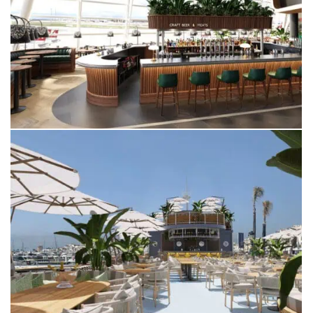
ZURICH AIRPORT
SWITZERLAND
YEMANJA
PUERTO BANUS