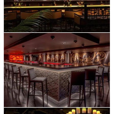
PANACEA
MANCHESTER