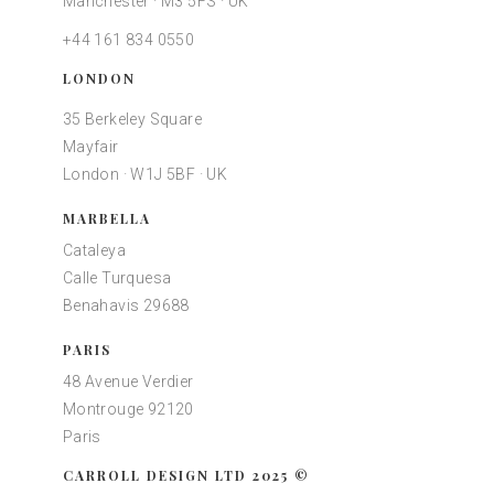
Manchester · M3 5FS · UK
+44 161 834 0550
LONDON
35 Berkeley Square
Mayfair
London · W1J 5BF · UK
MARBELLA
Cataleya
Calle Turquesa
Benahavis 29688
PARIS
48 Avenue Verdier
Montrouge 92120
Paris
CARROLL DESIGN LTD 2025 ©