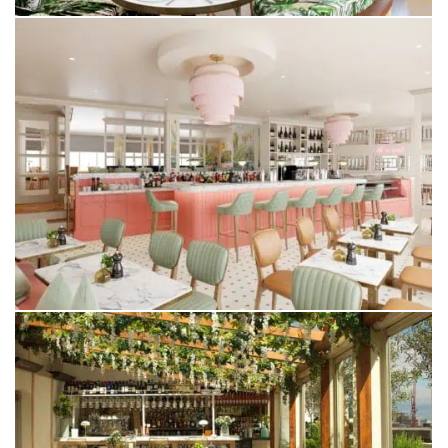
LUCIA
YORK
ALTO BY SAN CARLO