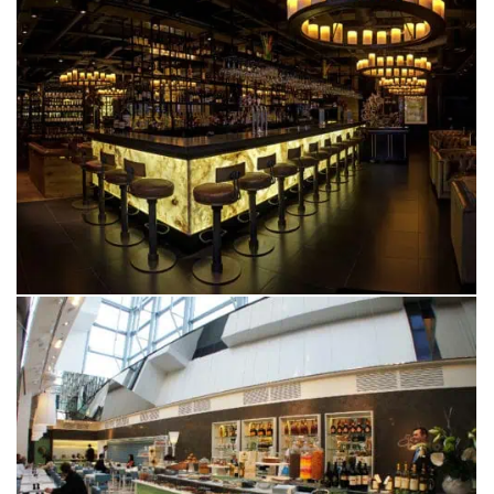
FAZENDA
MANCHESTER
SAN CARLO GRAN CAFÉ
SELFRIDGES, MANCHESTER