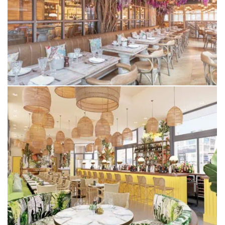
VICTOR’S
ALDERLEY EDGE
BEACH HOUSE
BLACKPOOL