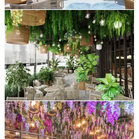
WINTER GARDEN