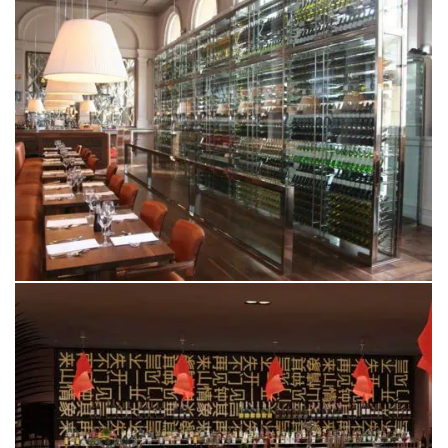
RESTAURANT BAR &
GRILL
LEEDS
PING PONG
LONDON