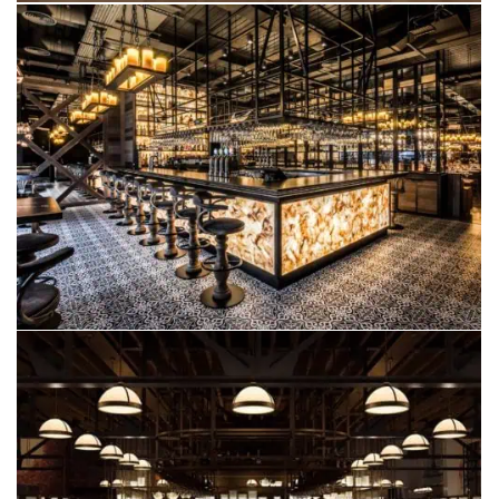
FAZENDA
EDINBURGH
OPERA GRILL