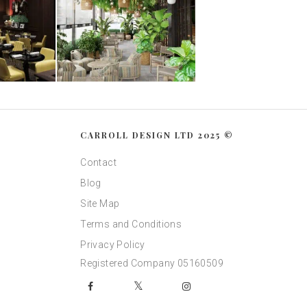
CARROLL DESIGN LTD 2025 ©
Contact
Blog
Site Map
Terms and Conditions
Privacy Policy
Registered Company 05160509