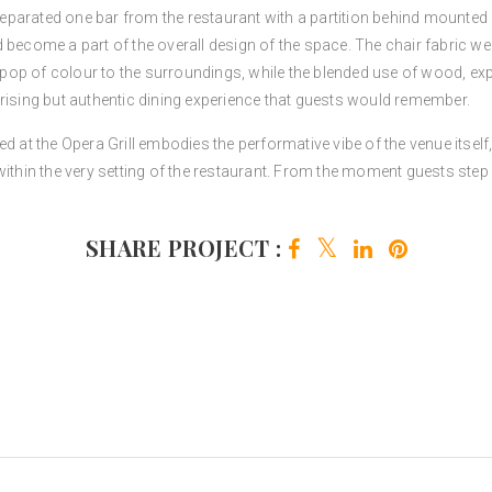
 separated one bar from the restaurant with a partition behind mounted
 become a part of the overall design of the space. The chair fabric we 
p of colour to the surroundings, while the blended use of wood, expos
rising but authentic dining experience that guests would remember.
d at the Opera Grill embodies the performative vibe of the venue itself
ithin the very setting of the restaurant. From the moment guests step in
SHARE PROJECT :