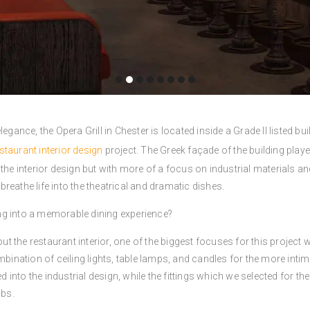
legance, the Opera Grill in Chester is located inside a Grade II listed 
staurant interior design
project. The Greek façade of the building playe
the interior design but with more of a focus on industrial materials an
reathe life into the theatrical and dramatic dishes.
ding into a memorable dining experience?
out the restaurant interior, one of the biggest focuses for this project 
nation of ceiling lights, table lamps, and candles for the more intim
ed into the industrial design, while the fittings which we selected for 
lbs.