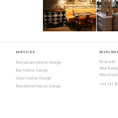
SERVICES
MANCHE
Riverside
Restaurant Interior Design
New Bailey
Bar Interior Design
Mancheste
Hotel Interior Design
+44 161 8
Residential Interior Design