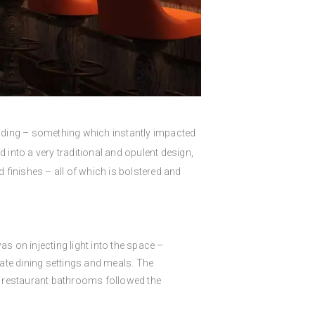
building – something which instantly impacted
d into a very traditional and opulent design,
d finishes – all of which is bolstered and
was on injecting light into the space –
ate dining settings and meals. The
the restaurant bathrooms followed the