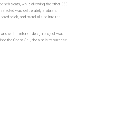
 bench seats, while allowing the other 360
selected was deliberately a vibrant
ed brick, and metal all tied into the
, and so the interior design project was
to the Opera Grill, the aim is to surprise