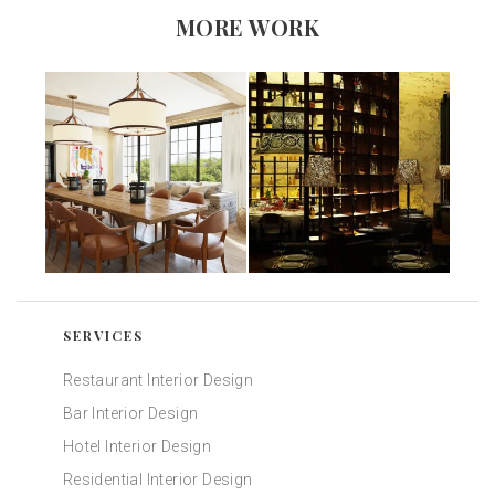
MORE WORK
SERVICES
Restaurant Interior Design
Bar Interior Design
Hotel Interior Design
Residential Interior Design