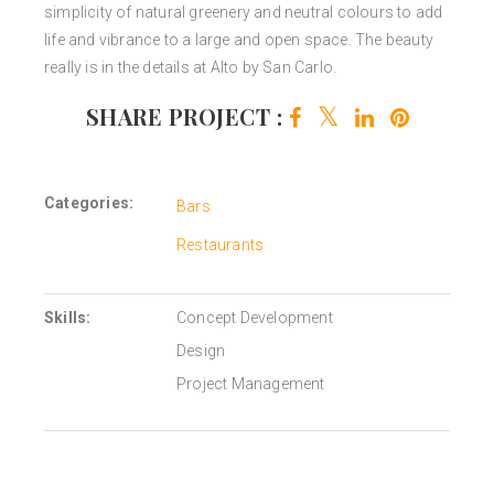
simplicity of natural greenery and neutral colours to add
life and vibrance to a large and open space. The beauty
really is in the details at Alto by San Carlo.
SHARE PROJECT :
Categories:
Bars
Restaurants
Skills:
Concept Development
Design
Project Management