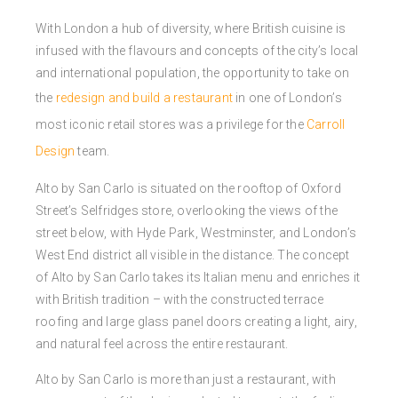
With London a hub of diversity, where British cuisine is
infused with the flavours and concepts of the city’s local
and international population, the opportunity to take on
the
redesign and build a restaurant
in one of London’s
most iconic retail stores was a privilege for the
Carroll
Design
team.
Alto by San Carlo is situated on the rooftop of Oxford
Street’s Selfridges store, overlooking the views of the
street below, with Hyde Park, Westminster, and London’s
West End district all visible in the distance. The concept
of
Alto
by San Carlo takes its Italian menu and enriches it
with British tradition – with the constructed terrace
roofing and large glass panel doors creating a light, airy,
and natural feel across the entire restaurant.
Alto by San Carlo is more than just a restaurant, with