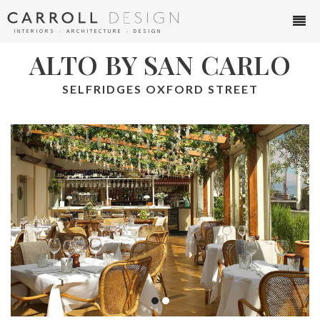
INTERIORS ∙ ARCHITECTURE ∙ DESIGN
ALTO BY SAN CARLO
SELFRIDGES OXFORD STREET