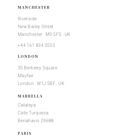
MANCHESTER
Riverside
New Bailey Street
Manchester · M3 5FS · UK
+44 161 834 0550
LONDON
35 Berkeley Square
Mayfair
London · W1J 5BF · UK
MARBELLA
Cataleya
Calle Turquesa
Benahavis 29688
PARIS