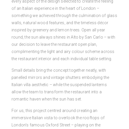
every aspect of the design selected to create the feeling
of an Italian experience in the heart of London –
something we achieved through the culmination of glass
walls, natural wood features, and the timeless décor
inspired by greenery and lemon trees. Open all year
round, the sun always shines in Alto by San Carlo – with
our decision to leave the restaurant open plan,
complimenting the light and airy colour scheme across
the restaurant interior and each individual table setting.
Small details bring the concept together neatly, with
panelled mirrors and vintage shutters embodying the
Italian villa aesthetic – while the suspended lanterns
allow the team to transform the restaurant into a
romantic haven when the sun has set.
For us, this project centred around creating an
immersive Italian vista to overlook the rooftops of
London’s famous Oxford Street – playing on the