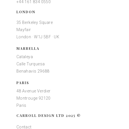
+44 161 834 0550
LONDON
35 Berkeley Square
Mayfair
London · W1J 5BF · UK
MARBELLA
Cataleya
Calle Turquesa
Benahavis 29688
PARIS
48 Avenue Verdier
Montrouge 92120
Paris
CARROLL DESIGN LTD 2025 ©
Contact