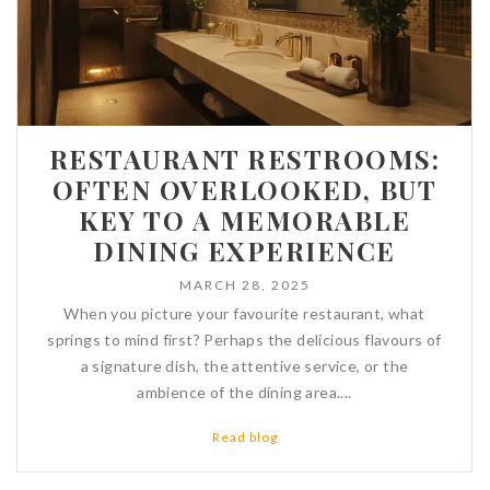
RESTAURANT RESTROOMS:
OFTEN OVERLOOKED, BUT
KEY TO A MEMORABLE
DINING EXPERIENCE
MARCH 28, 2025
When you picture your favourite restaurant, what
springs to mind first? Perhaps the delicious flavours of
a signature dish, the attentive service, or the
ambience of the dining area....
Read blog