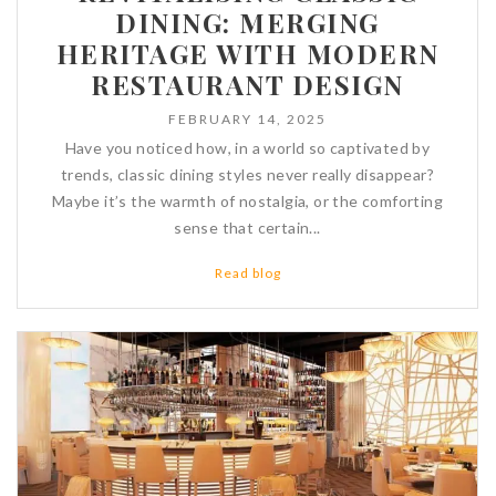
DINING: MERGING
HERITAGE WITH MODERN
RESTAURANT DESIGN
FEBRUARY 14, 2025
Have you noticed how, in a world so captivated by
trends, classic dining styles never really disappear?
Maybe it’s the warmth of nostalgia, or the comforting
sense that certain...
Read blog