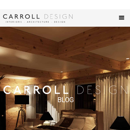
INTERIORS ∙ ARCHITECTURE ∙ DESIGN
BLOG