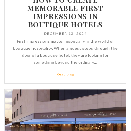
MEMORABLE FIRST
IMPRESSIONS IN
BOUTIQUE HOTELS
DECEMBER 13, 2024
First impressions matter, especially in the world of
boutique hospitality. When a guest steps through the
door of a boutique hotel, they are looking for
something beyond the ordinary...
Read blog