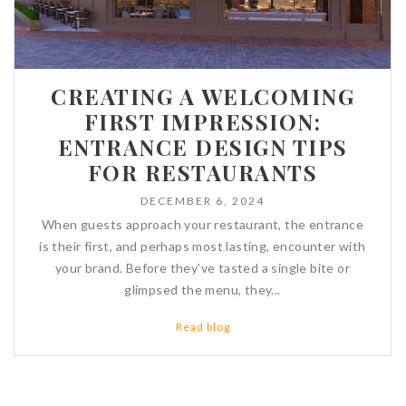
CREATING A WELCOMING
FIRST IMPRESSION:
ENTRANCE DESIGN TIPS
FOR RESTAURANTS
DECEMBER 6, 2024
When guests approach your restaurant, the entrance
is their first, and perhaps most lasting, encounter with
your brand. Before they’ve tasted a single bite or
glimpsed the menu, they...
Read blog