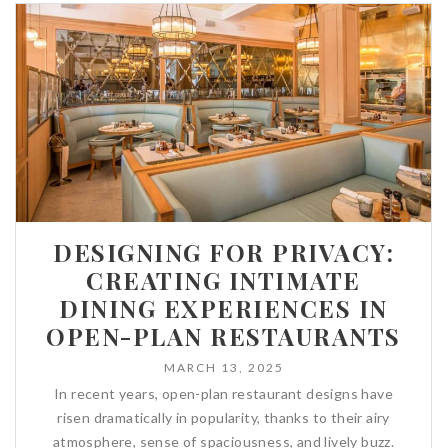
DESIGNING FOR PRIVACY:
CREATING INTIMATE
DINING EXPERIENCES IN
OPEN-PLAN RESTAURANTS
MARCH 13, 2025
In recent years, open-plan restaurant designs have
risen dramatically in popularity, thanks to their airy
atmosphere, sense of spaciousness, and lively buzz.