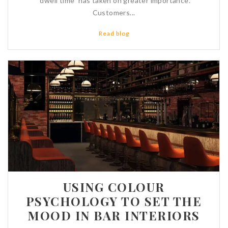
“dwell time” has taken on greater importance.
Customers...
Read blog
USING COLOUR
PSYCHOLOGY TO SET THE
MOOD IN BAR INTERIORS