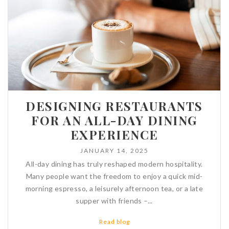
DESIGNING RESTAURANTS
FOR AN ALL-DAY DINING
EXPERIENCE
JANUARY 14, 2025
All-day dining has truly reshaped modern hospitality.
Many people want the freedom to enjoy a quick mid-
morning espresso, a leisurely afternoon tea, or a late
supper with friends –...
Read blog