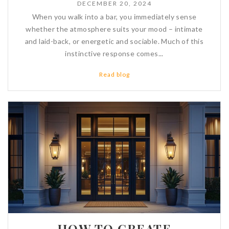
DECEMBER 20, 2024
When you walk into a bar, you immediately sense
whether the atmosphere suits your mood – intimate
and laid-back, or energetic and sociable. Much of this
instinctive response comes...
Read blog
HOW TO CREATE