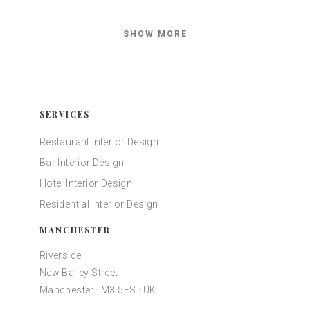
SHOW MORE
SERVICES
Restaurant Interior Design
Bar Interior Design
Hotel Interior Design
Residential Interior Design
MANCHESTER
Riverside
New Bailey Street
Manchester · M3 5FS · UK