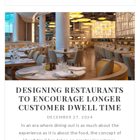
DESIGNING RESTAURANTS
TO ENCOURAGE LONGER
CUSTOMER DWELL TIME
DECEMBER 27, 2024
In an era where dining out is as much about the
experience as it is about the food, the concept of