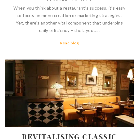
When you think about a restaurant’s success, it’s easy
to focus on menu creation or marketing strategies.
Yet, there’s another vital component that underpins
daily efficiency – the layout....
Read blog
REVITALISING CLASSIC