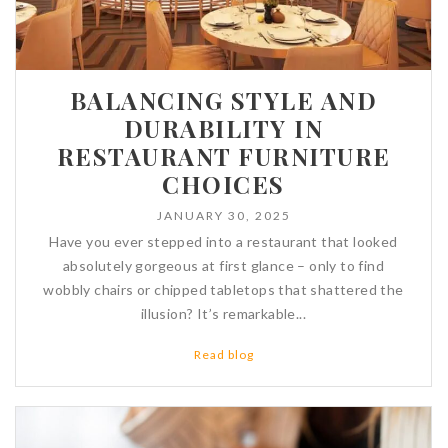
BALANCING STYLE AND
DURABILITY IN
RESTAURANT FURNITURE
CHOICES
JANUARY 30, 2025
Have you ever stepped into a restaurant that looked
absolutely gorgeous at first glance – only to find
wobbly chairs or chipped tabletops that shattered the
illusion? It’s remarkable...
Read blog