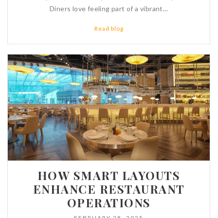
Diners love feeling part of a vibrant...
Read blog
HOW SMART LAYOUTS
ENHANCE RESTAURANT
OPERATIONS
FEBRUARY 28, 2025