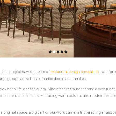
ast, this project saw our team of
restaurant design specialists
transform
arge groups as well as romantic diners and families.
ooking to life, and the overall vibe of the restaurant brand a very funct
 an authentic Italian diner – infusing warm colours and modern feature
e original space, a big part of our work came in first erecting a faux br