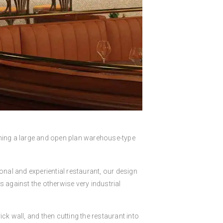
ing a large and open plan warehouse-type
ional and experiential restaurant, our design
s against the otherwise very industrial
ick wall, and then cutting the restaurant into