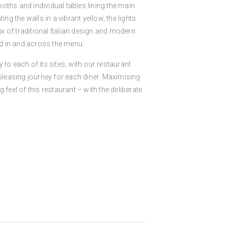
ooths and individual tables lining the main
ing the walls in a vibrant yellow, the lights
ix of traditional Italian design and modern
d in and across the menu.
 to each of its sites, with our restaurant
 pleasing journey for each diner. Maximising
 feel of this restaurant – with the deliberate