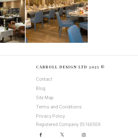
CARROLL DESIGN LTD 2025 ©
Contact
Blog
Site Map
Terms and Conditions
Privacy Policy
Registered Company 05160509