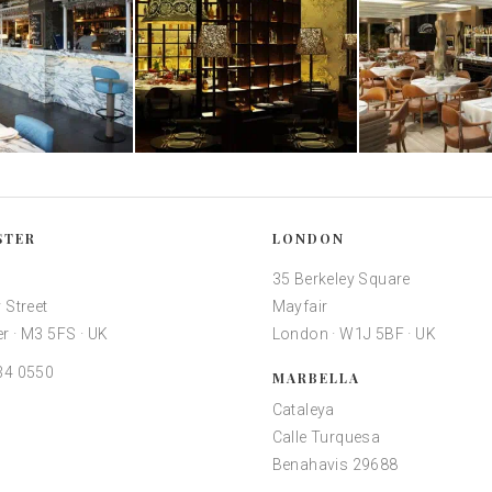
STER
LONDON
35 Berkeley Square
 Street
Mayfair
r · M3 5FS · UK
London · W1J 5BF · UK
34 0550
MARBELLA
Cataleya
Calle Turquesa
Benahavis 29688