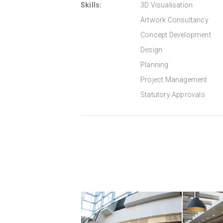
Skills:
3D Visualisation
Artwork Consultancy
Concept Development
Design
Planning
Project Management
Statutory Approvals