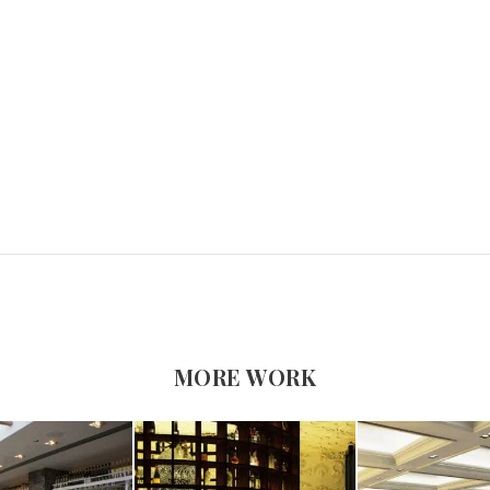
MORE WORK