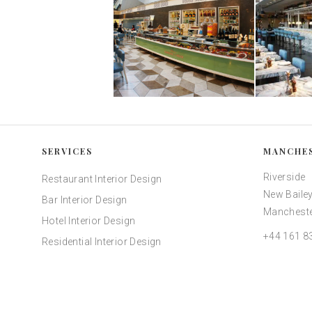
SERVICES
MANCHE
Riverside
Restaurant Interior Design
New Bailey
Bar Interior Design
Mancheste
Hotel Interior Design
+44 161 8
Residential Interior Design