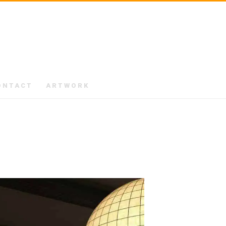
ONTACT
ARTWORK