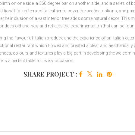
 plinth on one side, a 360 degree bar on another side, and a series of b
itional Italian terracotta leather to cover the seating options, and paint
e the inclusion of a vast interior tree adds some natural décor. This m
ridges old and new and reflects the experimentation that can be foun
ng the flavour of Italian produce and the experience of an Italian eatery
nctional restaurant which flowed and created a clear and aesthetically
fluences, colours and textures play a big part in developing the welcoming
 is a perfect table for every occasion.
SHARE PROJECT :