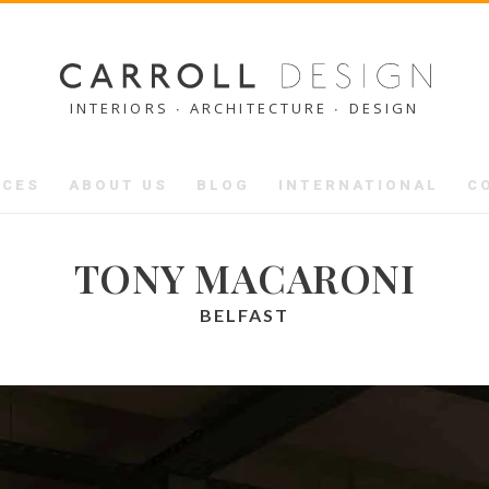
INTERIORS ∙ ARCHITECTURE ∙ DESIGN
ICES
ABOUT US
BLOG
INTERNATIONAL
C
TONY MACARONI
BELFAST