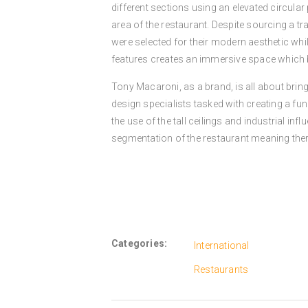
different sections using an elevated circular
area of the restaurant. Despite sourcing a trad
were selected for their modern aesthetic whil
features creates an immersive space which b
Tony Macaroni, as a brand, is all about bringi
design specialists tasked with creating a fu
the use of the tall ceilings and industrial in
segmentation of the restaurant meaning there
Categories:
International
Restaurants