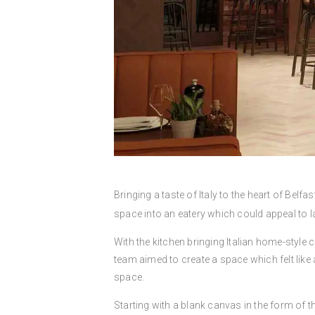
Bringing a taste of Italy to the heart of Belf
space into an eatery which could appeal to l
With the kitchen bringing Italian home-style c
team aimed to create a space which felt like
space.
Starting with a blank canvas in the form of th