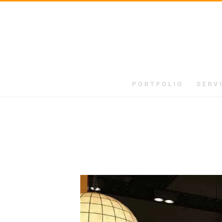
PORTFOLIO
SERV