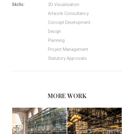
Skills:
3D Visualisation
Artwork Consultancy
Concept Development
Design
Planning
Project Management
Statutory Approvals
MORE WORK