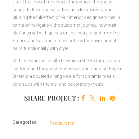
vibe. The flow of movement throughout the space
supports the concept of this as a luxury restaurant,
utilising the full effect of our interior design services in
terms of navigation, the customer journey, how wait
staff interact with guests on their way to and from the
kitchen and bar, and of course how the environment
pairs functionality with style.
With a restaurant aesthetic which reflects the quality of
the food and the guest experience, San Carlo on Regent
Street is a coveted dining venue for romantic meals,
catch ups with friends, and celebratory meals.
SHARE PROJECT :
Categories:
Restaurants