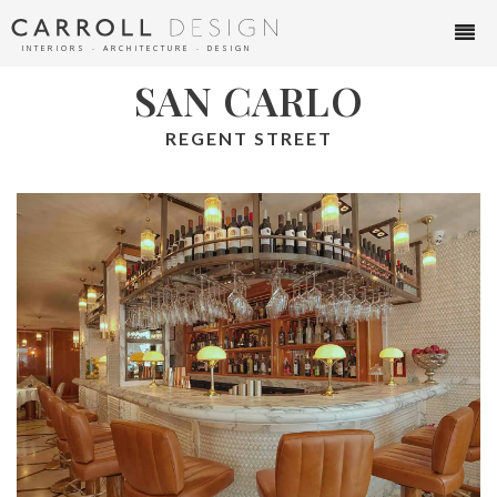
INTERIORS ∙ ARCHITECTURE ∙ DESIGN
SAN CARLO
REGENT STREET