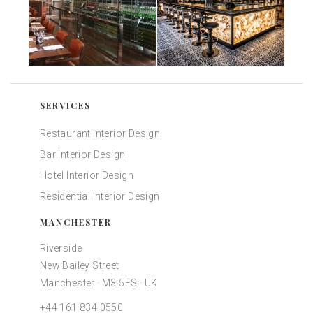
SERVICES
Restaurant Interior Design
Bar Interior Design
Hotel Interior Design
Residential Interior Design
MANCHESTER
Riverside
New Bailey Street
Manchester · M3 5FS · UK
+44 161 834 0550