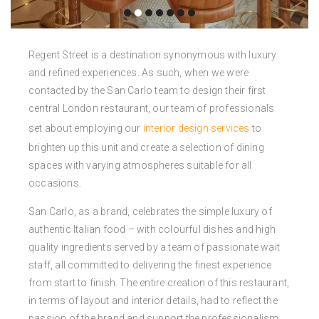
Regent Street is a destination synonymous with luxury
and refined experiences.
As such, when we were
contacted by the San Carlo team to design their first
central London restaurant, our team of professionals
set about employing our
interior design services
to
brighten up this unit and create a selection of dining
spaces with varying atmospheres suitable for all
occasions.
San Carlo, as a brand, celebrates the simple luxury of
authentic Italian food – with colourful dishes and high
quality ingredients served by a team of passionate wait
staff, all committed to delivering the finest experience
from start to finish. The entire creation of this restaurant,
in terms of layout and interior details, had to reflect the
passion of the brand and support the professionalism