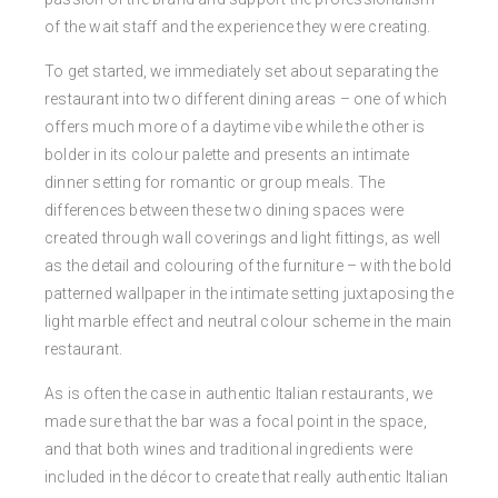
of the wait staff and the experience they were creating.
To get started, we immediately set about separating the
restaurant into two different dining areas – one of which
offers much more of a daytime vibe while the other is
bolder in its colour palette and presents an intimate
dinner setting for romantic or group meals. The
differences between these two dining spaces were
created through wall coverings and light fittings, as well
as the detail and colouring of the furniture – with the bold
patterned wallpaper in the intimate setting juxtaposing the
light marble effect and neutral colour scheme in the main
restaurant.
As is often the case in authentic Italian restaurants, we
made sure that the bar was a focal point in the space,
and that both wines and traditional ingredients were
included in the décor to create that really authentic Italian