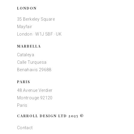
LONDON
35 Berkeley Square
Mayfair
London · W1J 5BF · UK
MARBELLA
Cataleya
Calle Turquesa
Benahavis 29688
PARIS
48 Avenue Verdier
Montrouge 92120
Paris
CARROLL DESIGN LTD 2025 ©
Contact