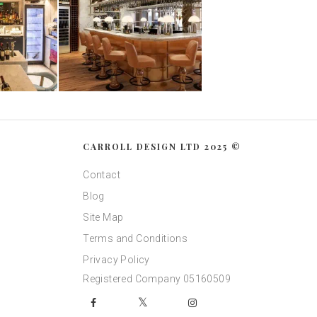
CARROLL DESIGN LTD 2025 ©
Contact
Blog
Site Map
Terms and Conditions
Privacy Policy
Registered Company 05160509