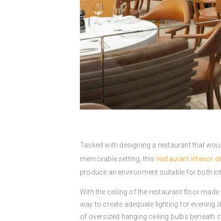
Tasked with designing a restaurant that woul
memorable setting, this
restaurant interior d
produce an environment suitable for both int
With the ceiling of the restaurant floor made 
way to create adequate lighting for evening di
of oversized hanging ceiling bulbs beneath 