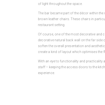
of light throughout the space.
The bar became part of the décor within the r
brown leather chairs. These chairs in parti
restaurant setting.
Of course, one of the most decorative and cre
decorative natural back wall on the far side 
soften the overall presentation and aesthetic
create a kind of layout which optimises the
With an eye to functionality and practicalit
staff – keeping the access doors to the kitc
experience.