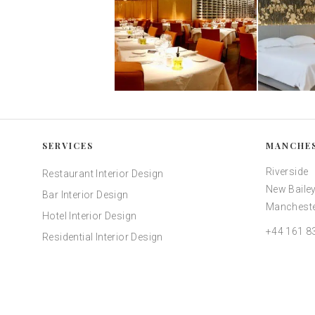
SERVICES
MANCHE
Riverside
Restaurant Interior Design
New Bailey
Bar Interior Design
Mancheste
Hotel Interior Design
+44 161 8
Residential Interior Design