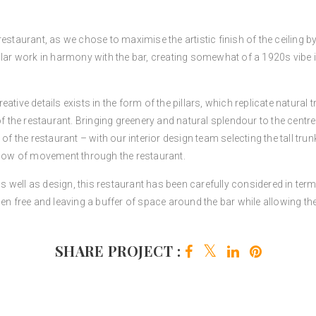
estaurant, as we chose to maximise the artistic finish of the ceiling by
cular work in harmony with the bar, creating somewhat of a 1920s vibe
ative details exists in the form of the pillars, which replicate natural
of the restaurant. Bringing greenery and natural splendour to the centr
 of the restaurant – with our interior design
team
selecting the tall tru
 flow of movement through the restaurant.
y as well as design, this restaurant has been carefully considered in t
hen free and leaving a buffer of space around the bar while allowing t
SHARE PROJECT :