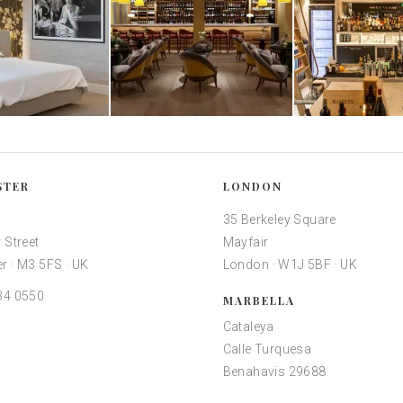
STER
LONDON
35 Berkeley Square
 Street
Mayfair
r · M3 5FS · UK
London · W1J 5BF · UK
34 0550
MARBELLA
Cataleya
Calle Turquesa
Benahavis 29688