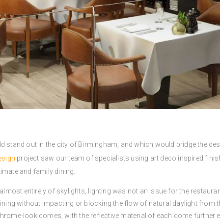
d stand out in the city of Birmingham, and which would bridge the des
esign
project saw our team of specialists using art deco inspired finis
imate and family dining.
almost entirely of skylights, lighting was not an issue for the restaura
ning without impacting or blocking the flow of natural daylight from the
chrome-look domes, with the reflective material of each dome furthe