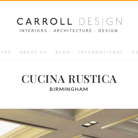
INTERIORS ∙ ARCHITECTURE ∙ DESIGN
ICES
ABOUT US
BLOG
INTERNATIONAL
C
CUCINA RUSTICA
BIRMINGHAM