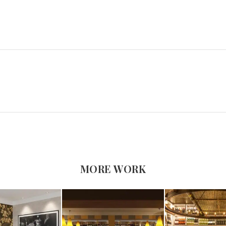
MORE WORK