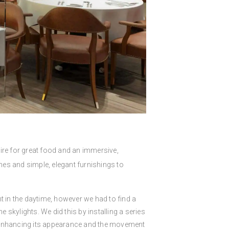
ire for great food and an immersive,
hes and simple, elegant furnishings to
nt in the daytime, however we had to find a
 skylights. We did this by installing a series
r enhancing its appearance and the movement