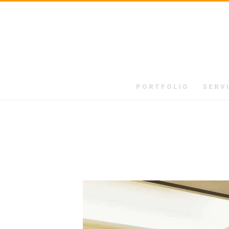
PORTFOLIO
SERV