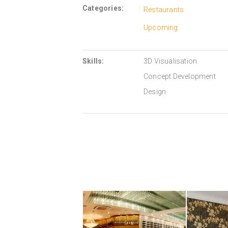
Categories:
Restaurants
Upcoming
Skills:
3D Visualisation
Concept Development
Design