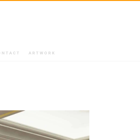
ONTACT
ARTWORK