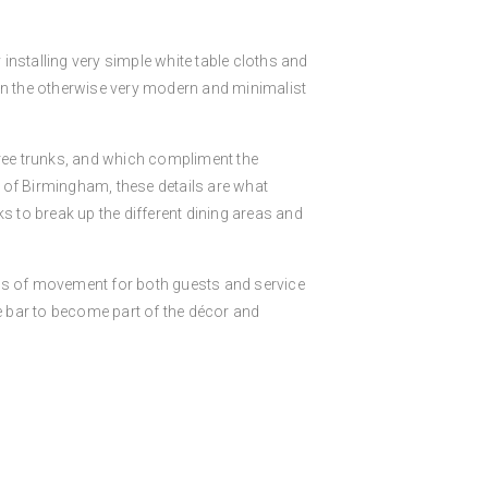
 installing very simple white table cloths and
 in the otherwise very modern and minimalist
 tree trunks, and which compliment the
e of Birmingham, these details are what
nks to break up the different dining areas and
erms of movement for both guests and service
he bar to become part of the décor and