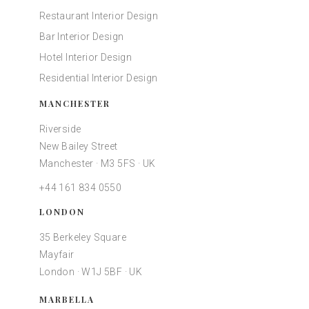
Restaurant Interior Design
Bar Interior Design
Hotel Interior Design
Residential Interior Design
MANCHESTER
Riverside
New Bailey Street
Manchester · M3 5FS · UK
+44 161 834 0550
LONDON
35 Berkeley Square
Mayfair
London · W1J 5BF · UK
MARBELLA