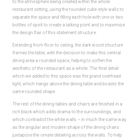
to the atmosphere being created within the whole
restaurant setting, using the rounded cube-style walls to
separate the space and filling each hole with one or two
bottles of spirit to create a talking point and to maximise
the design flair of this statement structure.
Extending from floor to ceiling, the dark wood structure
frames the table, with the decision to make this central
dining area a rounded space, helping to soften the
aesthetic of the restaurant as a whole. The final detail
which we added to this space was the grand overhead
light, which hangs above the dining table and boasts the
same rounded shape.
The rest of the dining tables and chairs are finished in a
rich black which adds drama to the surroundings, and
which contradict the white walls – in much the same way
as the angular and modern shape of the dining chairs
juxtapose the ornate detailing across the walls. To help