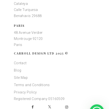
Cataleya
Calle Turquesa
Benahavis 29688
PARIS
48 Avenue Verdier
Montrouge 92120
Paris
CARROLL DESIGN LTD 2025 ©
Contact
Blog
Site Map
Terms and Conditions
Privacy Policy
Registered Company 05160509