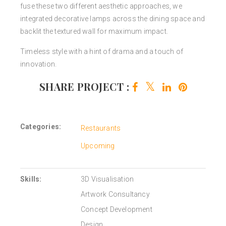
fuse these two different aesthetic approaches, we
integrated decorative lamps across the dining space and
backlit the textured wall for maximum impact.
Timeless style with a hint of drama and a touch of
innovation.
SHARE PROJECT :
Categories:
Restaurants
Upcoming
Skills:
3D Visualisation
Artwork Consultancy
Concept Development
Design