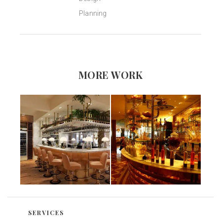
Planning
MORE WORK
SERVICES