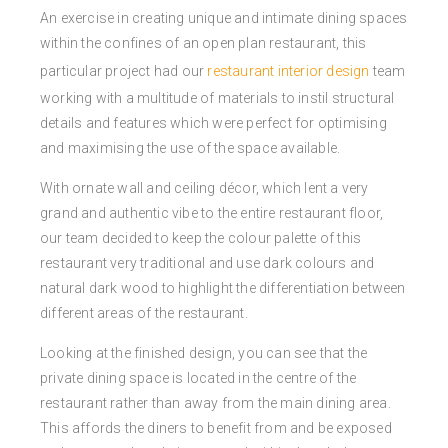
An exercise in creating unique and intimate dining spaces
within the confines of an open plan restaurant, this
particular project had our
restaurant interior design
team
working with a multitude of materials to instil structural
details and features which were perfect for optimising
and maximising the use of the space available.
With ornate wall and ceiling décor, which lent a very
grand and authentic vibe to the entire restaurant floor,
our team decided to keep the colour palette of this
restaurant very traditional and use dark colours and
natural dark wood to highlight the differentiation between
different areas of the restaurant.
Looking at the finished design, you can see that the
private dining space is located in the centre of the
restaurant rather than away from the main dining area.
This affords the diners to benefit from and be exposed