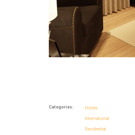
Categories:
Hotels
International
Residential