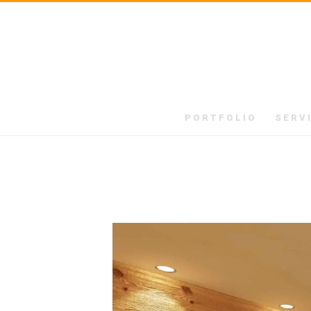
PORTFOLIO
SERV