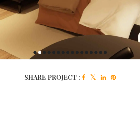
SHARE PROJECT :