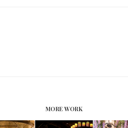
MORE WORK