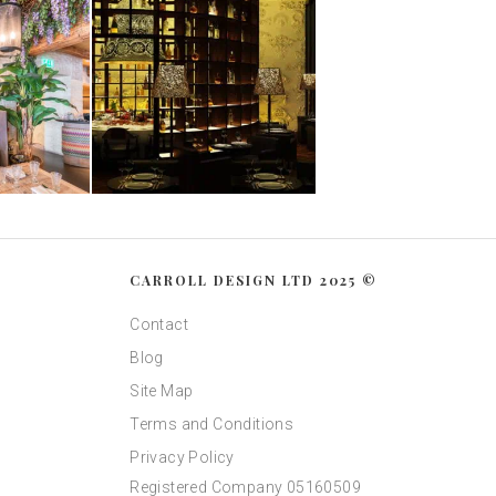
CARROLL DESIGN LTD 2025 ©
Contact
Blog
Site Map
Terms and Conditions
Privacy Policy
Registered Company 05160509