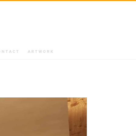
ONTACT
ARTWORK