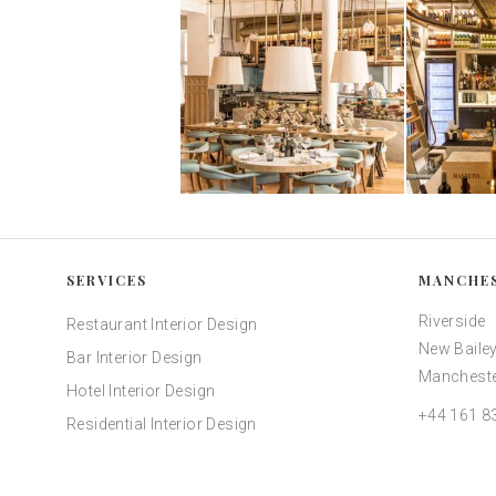
SERVICES
MANCHE
Riverside
Restaurant Interior Design
New Bailey
Bar Interior Design
Mancheste
Hotel Interior Design
+44 161 8
Residential Interior Design