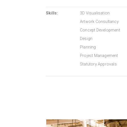
Skills:
3D Visualisation
Artwork Consultancy
Concept Development
Design
Planning
Project Management
Statutory Approvals