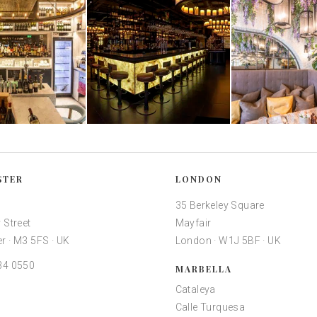
STER
LONDON
35 Berkeley Square
 Street
Mayfair
r · M3 5FS · UK
London · W1J 5BF · UK
34 0550
MARBELLA
Cataleya
Calle Turquesa