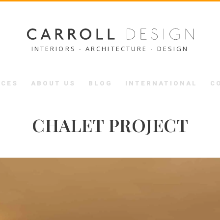
INTERIORS ∙ ARCHITECTURE ∙ DESIGN
ICES
ABOUT US
BLOG
INTERNATIONAL
C
CHALET PROJECT