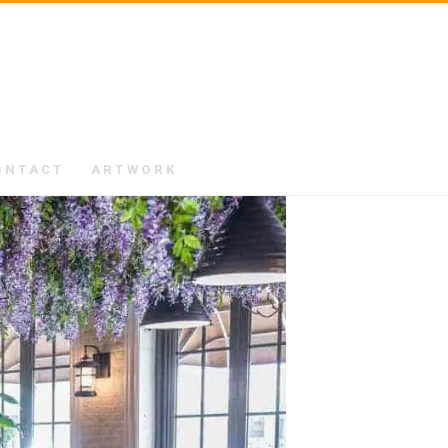
ONTACT
ARTWORK