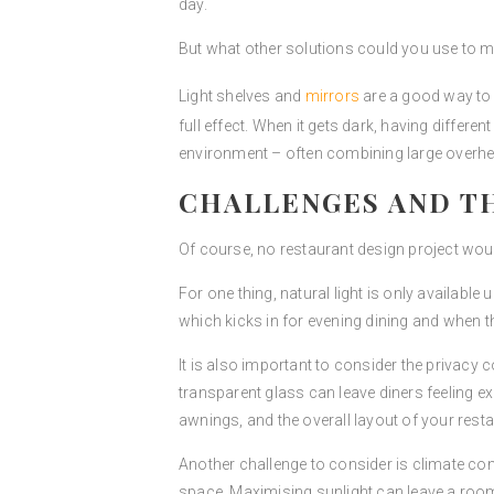
day.
But what other solutions could you use to ma
Light shelves and
mirrors
are a good way to d
full effect. When it gets dark, having differe
environment – often combining large overhead
CHALLENGES AND T
Of course, no restaurant design project wou
For one thing, natural light is only available 
which kicks in for evening dining and when the
It is also important to consider the privacy 
transparent glass can leave diners feeling ex
awnings, and the overall layout of your rest
Another challenge to consider is climate cont
space. Maximising sunlight can leave a room 