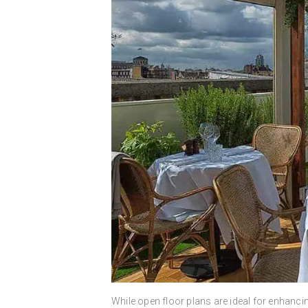
While open floor plans are ideal for enhancin