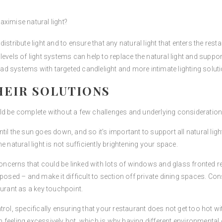
ximise natural light?
istribute light and to ensure that any natural light that enters the rest
nt levels of light systems can help to replace the natural light and supp
 systems with targeted candlelight and more intimate lighting solutio
HEIR SOLUTIONS
ld be complete without a few challenges and underlying consideration
until the sun goes down, and so it’s important to support all natural light
 natural light is not sufficiently brightening your space.
concerns that could be linked with lots of windows and glass fronted re
posed – and make it difficult to section off private dining spaces. Cons
aurant as a key touchpoint.
rol, specifically ensuring that your restaurant does not get too hot wi
feeling excessively hot, which is why having different environmental 