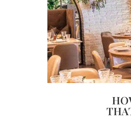
HO
THA