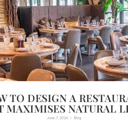
W TO DESIGN A RESTAUR
T MAXIMISES NATURAL L
June 7, 2024
/
Blog