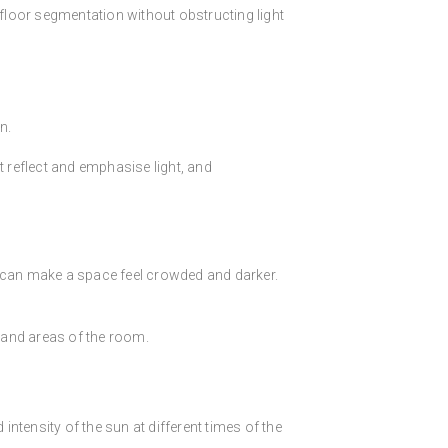
 floor segmentation without obstructing light
n.
t reflect and emphasise light, and
r can make a space feel crowded and darker.
 and areas of the room.
intensity of the sun at different times of the