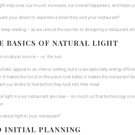
ight improves our mood, increases our overall happiness, and helps us t
want your diners to experience when they visit your restaurant?
en keep reading – as we unlock the secrets to designing a restaurant wh
 BASICS OF NATURAL LIGHT
m a natural source – i.e., the sun.
hetic appeal to an interior setting, but it is exceptionally energy efficien
. It makes the food on the place look better, it makes the restaurant f
t our diners to feel before they tuck into their meal.
l light in your restaurant are clear – so much so that technology is inc
e.
tural light in your restaurant?
 INITIAL PLANNING