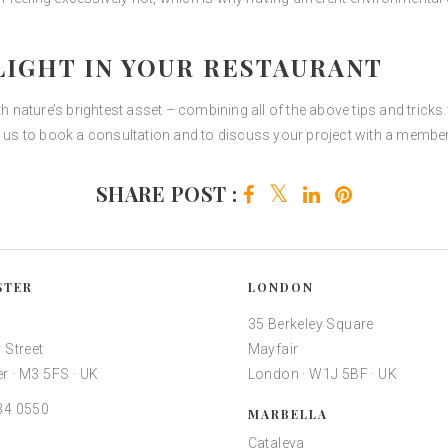
IGHT IN YOUR RESTAURANT
th nature’s brightest asset – combining all of the above tips and trick
h us to book a consultation and to discuss your project with a member
SHARE POST :
STER
LONDON
35 Berkeley Square
 Street
Mayfair
r · M3 5FS · UK
London · W1J 5BF · UK
34 0550
MARBELLA
Cataleya