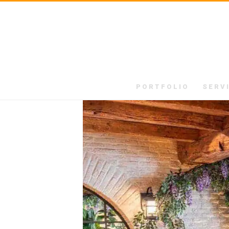
PORTFOLIO
SERV