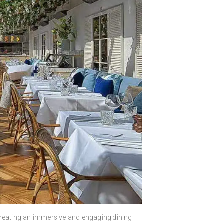
n creating an immersive and engaging dining