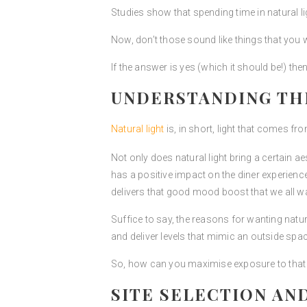
Studies show that spending time in natural l
Now, don’t those sound like things that you 
If the answer is yes (which it should be!) th
UNDERSTANDING THE
Natural light
is, in short, light that comes fro
Not only does natural light bring a certain aest
has a positive impact on the diner experience
delivers that good mood boost that we all wan
Suffice to say, the reasons for wanting natura
and deliver levels that mimic an outside spac
So, how can you maximise exposure to that na
SITE SELECTION AND