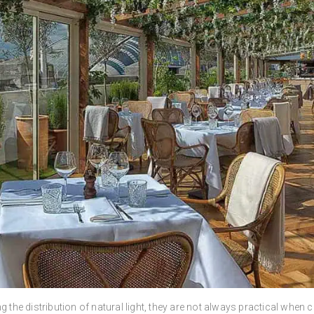
g the distribution of natural light, they are not always practical whe