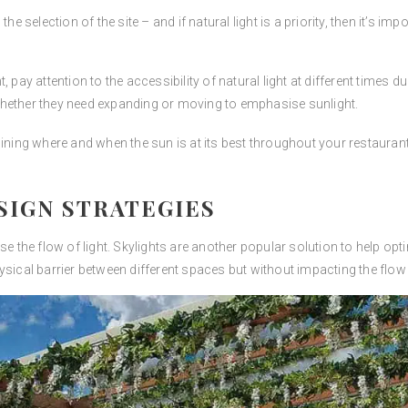
e selection of the site – and if natural light is a priority, then it’s imp
, pay attention to the accessibility of natural light at different times
whether they need expanding or moving to emphasise sunlight.
mining where and when the sun is at its best throughout your restauran
SIGN STRATEGIES
se the flow of light. Skylights are another popular solution to help opt
sical barrier between different spaces but without impacting the flow o