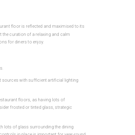
aurant floor is reflected and maximised to its
ort the curation of a relaxing and calm
ns for diners to enjoy.
s.
 sources with sufficient artificial lighting
staurant floors, as having lots of
ider frosted or tinted glass, strategic
th lots of glass surrounding the dining
controls in place is important for year-round