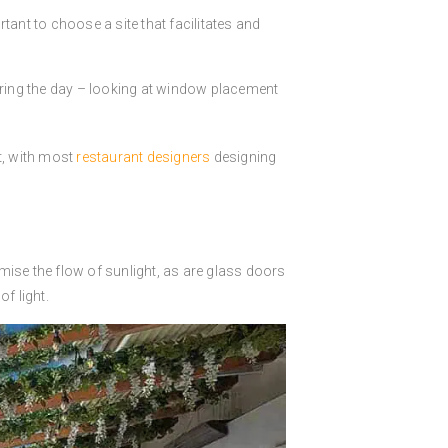
ortant to choose a site that facilitates and
 during the day – looking at window placement
t, with most
restaurant designers
designing
imise the flow of sunlight, as are glass doors
f light.