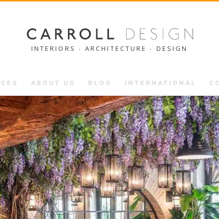
INTERIORS ∙ ARCHITECTURE ∙ DESIGN
ICES
ABOUT US
BLOG
INTERNATIONAL
C