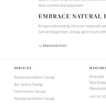
diner comfort and enjoyment.
EMBRACE NATURAL L
Bring positive energy into your restaurant wi
Carroll Design team. Simply get in touch wit
PREVIOUS POST
SERVICES
MANCHE
Riverside
Restaurant Interior Design
New Bailey
Bar Interior Design
Mancheste
Hotel Interior Design
+44 161 8
Residential Interior Design