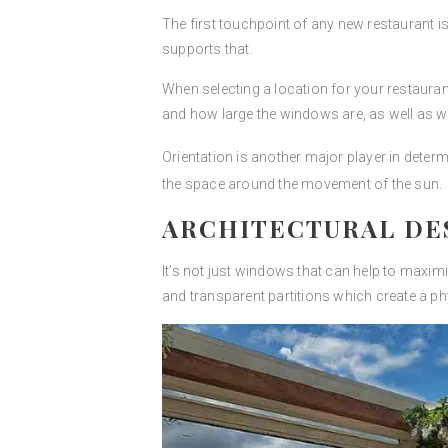
The first touchpoint of any new restaurant is th
supports that.
When selecting a location for your restaurant
and how large the windows are, as well as 
Orientation is another major player in deter
the space around the movement of the sun.
ARCHITECTURAL DE
It’s not just windows that can help to maximi
and transparent partitions which create a phy