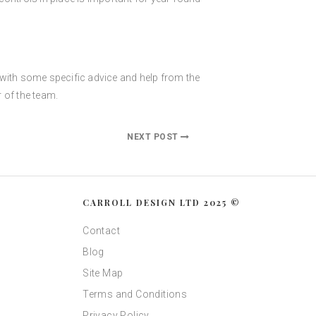
s with some specific advice and help from the
 of the team.
NEXT POST
CARROLL DESIGN LTD 2025 ©
Contact
Blog
Site Map
Terms and Conditions
Privacy Policy