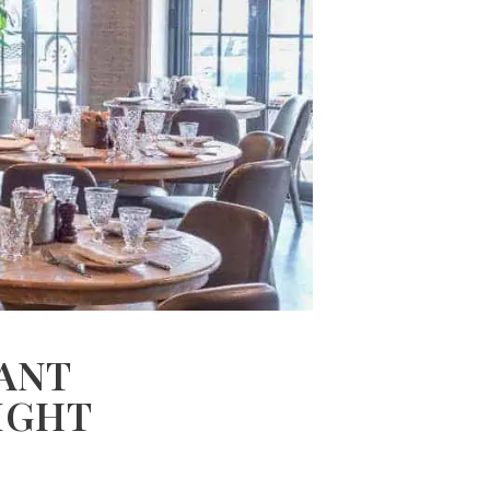
ANT
IGHT