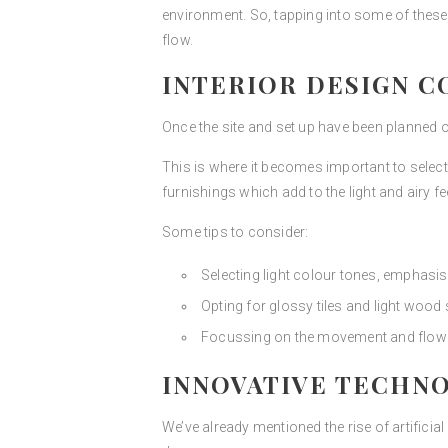
environment. So, tapping into some of these 
flow.
INTERIOR DESIGN C
Once the site and set up have been planned out
This is where it becomes important to select 
furnishings which add to the light and airy fe
Some tips to consider:
Selecting light colour tones, emphasis
Opting for glossy tiles and light wood 
Focussing on the movement and flow of
INNOVATIVE TECHNO
We’ve already mentioned the rise of artificial