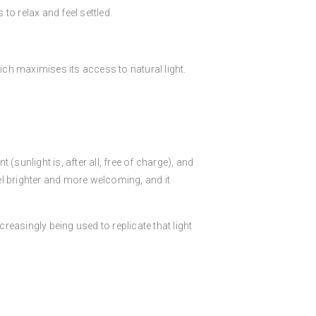
o relax and feel settled.
ich maximises its access to natural light.
t (sunlight is, after all, free of charge), and
eel brighter and more welcoming, and it
reasingly being used to replicate that light