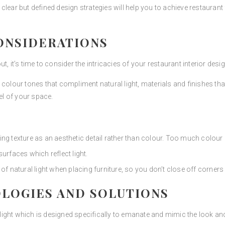
clear but defined design strategies will help you to achieve restaurant
ONSIDERATIONS
, it’s time to consider the intricacies of your restaurant interior desig
colour tones that compliment natural light, materials and finishes tha
el of your space.
ing texture as an aesthetic detail rather than colour. Too much colou
surfaces which reflect light.
 natural light when placing furniture, so you don’t close off corners
LOGIES AND SOLUTIONS
 light which is designed specifically to emanate and mimic the look and 