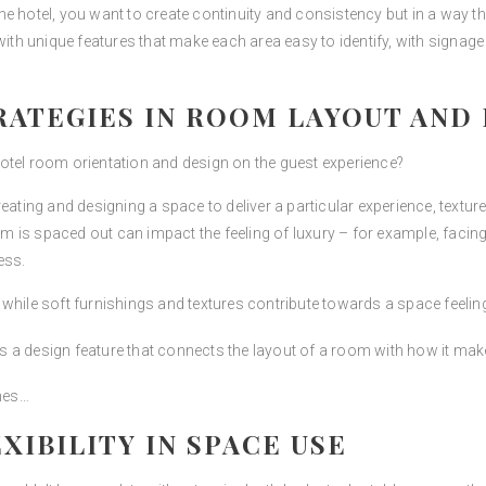
e hotel, you want to create continuity and consistency but in a way tha
 unique features that make each area easy to identify, with signage a
ATEGIES IN ROOM LAYOUT AND 
otel room orientation and design on the guest experience?
ing and designing a space to deliver a particular experience, texture
 is spaced out can impact the feeling of luxury – for example, facin
ess.
 while soft furnishings and textures contribute towards a space feeli
s a design feature that connects the layout of a room with how it mak
shes…
XIBILITY IN SPACE USE