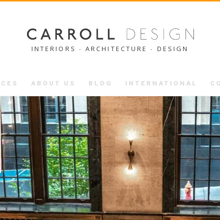
INTERIORS ∙ ARCHITECTURE ∙ DESIGN
ICES
ABOUT US
BLOG
INTERNATIONAL
C