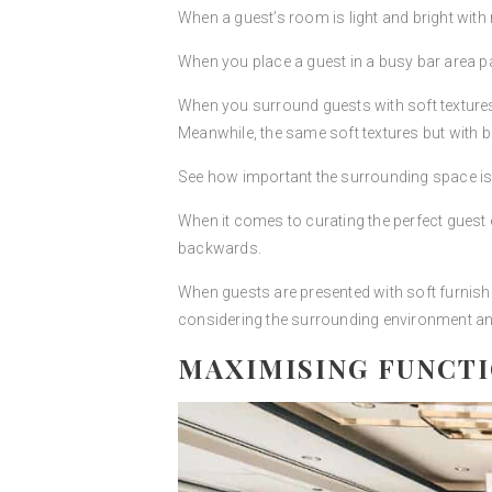
When a guest’s room is light and bright with m
When you place a guest in a busy bar area pac
When you surround guests with soft textures an
Meanwhile, the same soft textures but with br
See how important the surrounding space is 
When it comes to curating the perfect guest 
backwards.
When guests are presented with soft furnish
considering the surrounding environment an
MAXIMISING FUNCT