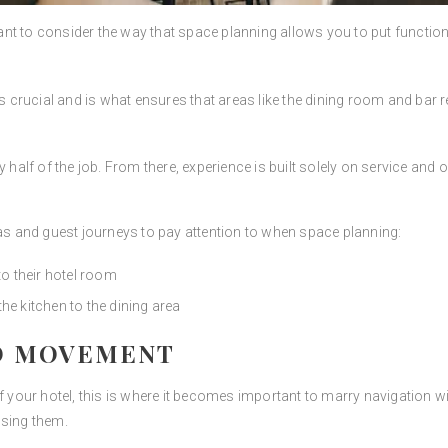
t to consider the way that space planning allows you to put functional
s crucial and is what ensures that areas like the dining room and bar
 half of the job. From there, experience is built solely on service and o
eas and guest journeys to pay attention to when space planning:
o their hotel room
 kitchen to the dining area
D MOVEMENT
our hotel, this is where it becomes important to marry navigation wit
using them.