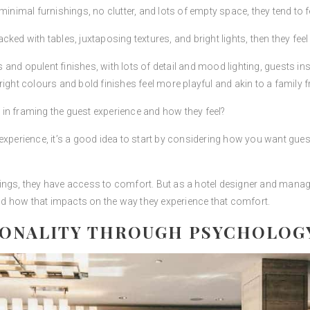
inimal furnishings, no clutter, and lots of empty space, they tend to fe
ked with tables, juxtaposing textures, and bright lights, then they fee
d opulent finishes, with lots of detail and mood lighting, guests instan
ight colours and bold finishes feel more playful and akin to a family fr
in framing the guest experience and how they feel?
experience, it’s a good idea to start by considering how you want gues
ings, they have access to comfort. But as a hotel designer and manage
d how that impacts on the way they experience that comfort.
IONALITY THROUGH PSYCHOLOG