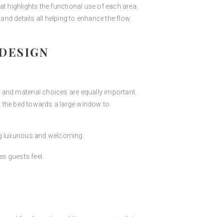
t highlights the functional use of each area.
nd details all helping to enhance the flow
DESIGN
 and material choices are equally important.
g the bed towards a large window to
ng luxurious and welcoming.
es guests feel.