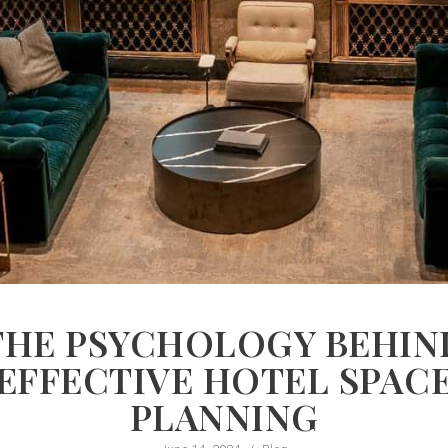
THE PSYCHOLOGY BEHIN
EFFECTIVE HOTEL SPAC
PLANNING