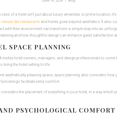
June 14, 2024
/
Blog
ccess of a hotel isn’t just about luxury amenities or prime location; it’s
n venues like restaurants
and hotels goes beyond aesthetics. It also 
 with their environment can transform a simple stay into an unforgett
lanning and how thoughtful design can enhance guest satisfaction an
EL SPACE PLANNING
. It invites hotel owners, managers, and design professionals to come
 bring the hotel setting to life.
and aesthetically pleasing space, space planning also considers how g
furnishings facilitate extra comfort.
 considers the placement of everything in your hotel, in a way which p
 AND PSYCHOLOGICAL COMFORT