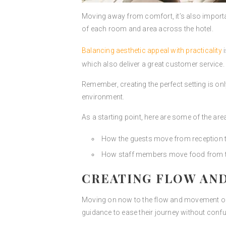
Moving away from comfort, it’s also importan
of each room and area across the hotel.
Balancing aesthetic appeal with practicality
i
which also deliver a great customer service.
Remember, creating the perfect setting is only
environment.
As a starting point, here are some of the ar
How the guests move from reception t
How staff members move food from the
CREATING FLOW AN
Moving on now to the flow and movement of y
guidance to ease their journey without conf