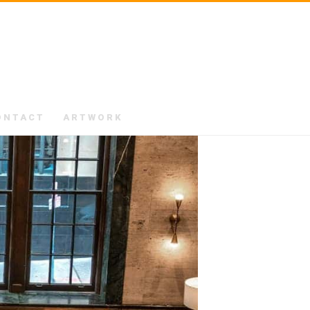
ONTACT
ARTWORK