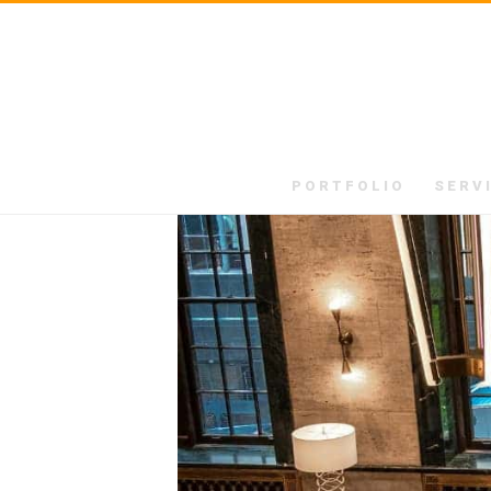
PORTFOLIO
SERV