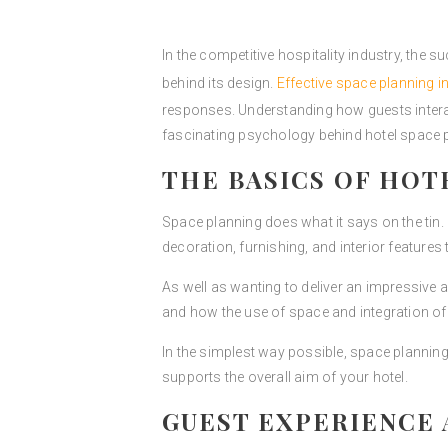
In the competitive hospitality industry, the su
behind its design.
Effective space planning i
responses. Understanding how guests interact
fascinating psychology behind hotel space p
THE BASICS OF HOT
Space planning does what it says on the tin
decoration, furnishing, and interior features to
As well as wanting to deliver an impressive 
and how the use of space and integration of 
In the simplest way possible, space planning
supports the overall aim of your hotel.
GUEST EXPERIENCE