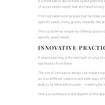
A conversation about hotel space planning wo
of accessibility needs that are transformin
From versatile hotel spaces that facilitate 
specific needs, many guests instantly feel at
This could be as simple as offering space to
specific guest needs.
INNOVATIVE PRACTI
If space planning is the next task on your to-
backwards from there.
The rise of innovative design has made it ea
across different seasons and even days of th
likely to be filled with tourists – creating th
How you achieve this will depend on the spa