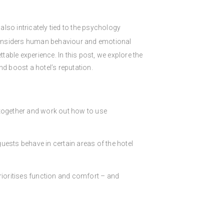
 also intricately tied to the psychology
considers human behaviour and emotional
able experience. In this post, we explore the
d boost a hotel’s reputation.
 together and work out how to use
uests behave in certain areas of the hotel
rioritises function and comfort – and