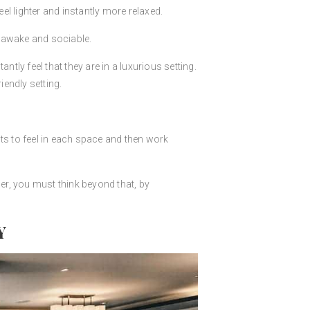
el lighter and instantly more relaxed.
l awake and sociable.
tly feel that they are in a luxurious setting.
iendly setting.
ts to feel in each space and then work
r, you must think beyond that, by
Y