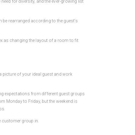
eed for diversity, and the ever-growing list
an be rearranged according to the guest’s
x as changing the layout of a room to fit
d a picture of your ideal guest and work
ing expectations from different guest groups
rom Monday to Friday, but the weekend is
ps.
e customer group in.