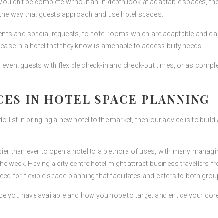
uldn’t be complete without an in-depth look at adaptable spaces, the n
g the way that guests approach and use hotel spaces.
events and special requests, to hotel rooms which are adaptable and c
 ease in a hotel that they know is amenable to accessibility needs.
 event guests with flexible check-in and check-out times, or as comple
CES IN HOTEL SPACE PLANNING
do list in bringing a new hotel to the market, then our advice is to buil
sier than ever to open a hotel to a plethora of uses, with many manag
e week. Having a city centre hotel might attract business travellers f
e need for flexible space planning that facilitates and caters to both grou
ce you have available and how you hope to target and entice your cor