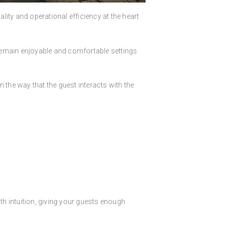
ity and operational efficiency at the heart
 remain enjoyable and comfortable settings
n the way that the guest interacts with the
h intuition, giving your guests enough