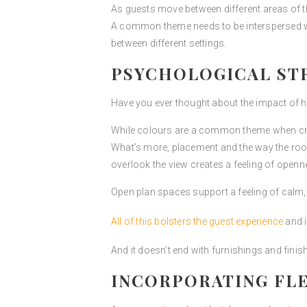
As guests move between different areas of th
A common theme needs to be interspersed with
between different settings.
PSYCHOLOGICAL STR
Have you ever thought about the impact of h
While colours are a common theme when creat
What’s more, placement and the way the room
overlook the view creates a feeling of openn
Open plan spaces support a feeling of calm,
All of this bolsters the guest experience
and i
And it doesn’t end with furnishings and fini
INCORPORATING FLE