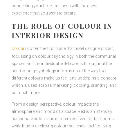
connecting your hotel business with the guest
experience that you want to create.
THE ROLE OF COLOUR IN
INTERIOR DESIGN
Colour
is often the first place that hotel designers start,
focussing on colour psychology in both the communal
spaces and the individual hotel rooms throughout the
site. Colour psychology informs us of the way that
different colours make us feel, and underpins a concept
which is used across marketing, cooking, branding, and
so much more.
From a design perspective, colour impacts the
atmosphere and mood of a space. Red is an intensely
passionate colour and is often reserved for bedrooms,
while blue is a relaxing colour that lends itself to living