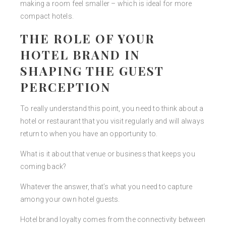
making a room feel smaller – which is ideal for more
compact hotels.
THE ROLE OF YOUR
HOTEL BRAND IN
SHAPING THE GUEST
PERCEPTION
To really understand this point, you need to think about a
hotel or restaurant that you visit regularly and will always
return to when you have an opportunity to.
What is it about that venue or business that keeps you
coming back?
Whatever the answer, that’s what you need to capture
among your own hotel guests.
Hotel brand loyalty comes from the connectivity between