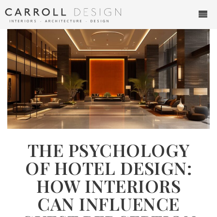
INTERIORS ∙ ARCHITECTURE ∙ DESIGN
THE PSYCHOLOGY
OF HOTEL DESIGN:
HOW INTERIORS
CAN INFLUENCE