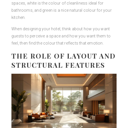
spaces, white is the colour of cleanliness ideal for
bathrooms, and green is a nice natural colour for your
kitchen.
When designing your hotel, think about how you want
guests to perceive a space and how you want them to
feel, then find the colour that reflects that emotion.
THE ROLE OF LAYOUT AND
STRUCTURAL FEATURES