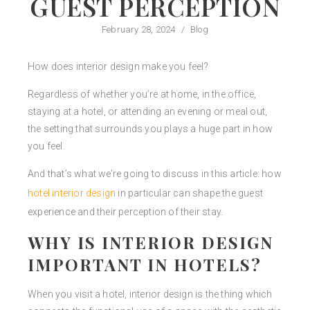
GUEST PERCEPTION
February 28, 2024
/
Blog
How does interior design make you feel?
Regardless of whether you’re at home, in the office,
staying at a hotel, or attending an evening or meal out,
the setting that surrounds you plays a huge part in how
you feel.
And that’s what we’re going to discuss in this article: how
hotel interior design
in particular can shape the guest
experience and their perception of their stay.
WHY IS INTERIOR DESIGN
IMPORTANT IN HOTELS?
When you visit a hotel, interior design is the thing which