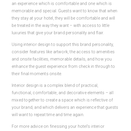
an experience which is comfortable and one which is
memorable and special. Guests want to know that when
they stay at your hotel, they will be comfortable and will
be treated in the way they want – with access to little
luxuries that give your brand personality and flair.
Using interior design to support this brand personality,
consider features like artwork, the access to amenities
and onsite facilities, memorable details, and how you
enhance the guest experience from check in through to
their final moments onsite.
Interior design is a complex blend of practical,
functional, comfortable, and decorative elements – all
mixed together to create a space which is reflective of
your brand, and which delivers an experience that guests
will want to repeat time and time again.
For more advice on finessing your hotel’s interior