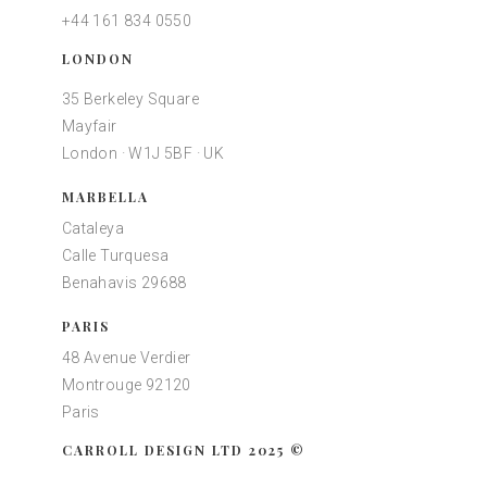
+44 161 834 0550
LONDON
35 Berkeley Square
Mayfair
London · W1J 5BF · UK
MARBELLA
Cataleya
Calle Turquesa
Benahavis 29688
PARIS
48 Avenue Verdier
Montrouge 92120
Paris
CARROLL DESIGN LTD 2025 ©