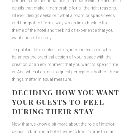
connects the functional use of a space with the aesthetic
details that make it memorable for all the right reasons.
Interior design seeks out what a room or space needs
and brings it to life in a way which links back to that
theme of the hotel and the kind of experience that you
want guests to enjoy.
To put it in the simplest terms, interior design is what
balances the practical design of your space with the
creation of an environment that you want to spend time
in. And when it comes to guest perception, both of these
things matter in equal measure.
DECIDING HOW YOU WANT
YOUR GUESTS TO FEEL
DURING THEIR STAY
Now that we know a bit more about the role of interior
design in bringing a hotel theme to life, it’s time to start