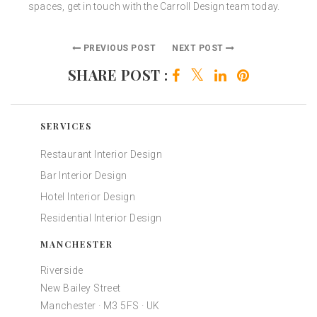
spaces, get in touch with the Carroll Design team today.
PREVIOUS POST
NEXT POST
SHARE POST :
SERVICES
Restaurant Interior Design
Bar Interior Design
Hotel Interior Design
Residential Interior Design
MANCHESTER
Riverside
New Bailey Street
Manchester · M3 5FS · UK