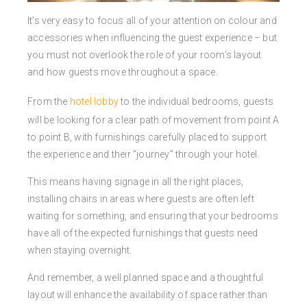
It’s very easy to focus all of your attention on colour and
accessories when influencing the guest experience – but
you must not overlook the role of your room’s layout
and how guests move throughout a space.
From the
hotel lobby
to the individual bedrooms, guests
will be looking for a clear path of movement from point A
to point B, with furnishings carefully placed to support
the experience and their “journey” through your hotel.
This means having signage in all the right places,
installing chairs in areas where guests are often left
waiting for something, and ensuring that your bedrooms
have all of the expected furnishings that guests need
when staying overnight.
And remember, a well planned space and a thoughtful
layout will enhance the availability of space rather than