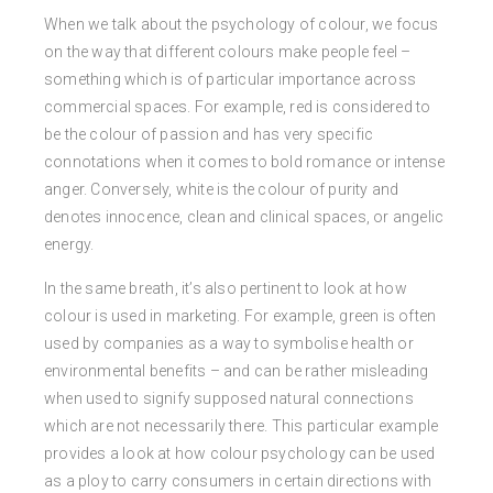
When we talk about the psychology of colour, we focus
on the way that different colours make people feel –
something which is of particular importance across
commercial spaces. For example, red is considered to
be the colour of passion and has very specific
connotations when it comes to bold romance or intense
anger. Conversely, white is the colour of purity and
denotes innocence, clean and clinical spaces, or angelic
energy.
In the same breath, it’s also pertinent to look at how
colour is used in marketing. For example, green is often
used by companies as a way to symbolise health or
environmental benefits – and can be rather misleading
when used to signify supposed natural connections
which are not necessarily there. This particular example
provides a look at how colour psychology can be used
as a ploy to carry consumers in certain directions with