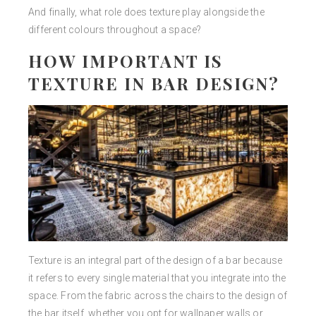
And finally, what role does texture play alongside the
different colours throughout a space?
HOW IMPORTANT IS
TEXTURE IN BAR DESIGN?
Texture is an integral part of the design of a bar because
it refers to every single material that you integrate into the
space. From the fabric across the chairs to the design of
the bar itself, whether you opt for wallpaper walls or