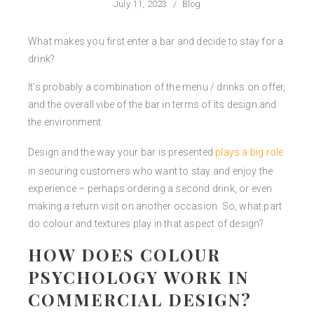
July 11, 2023
/
Blog
What makes you first enter a bar and decide to stay for a
drink?
It’s probably a combination of the menu / drinks on offer,
and the overall vibe of the bar in terms of its design and
the environment.
Design and the way your bar is presented
plays a big role
in securing customers who want to stay and enjoy the
experience – perhaps ordering a second drink, or even
making a return visit on another occasion. So, what part
do colour and textures play in that aspect of design?
HOW DOES COLOUR
PSYCHOLOGY WORK IN
COMMERCIAL DESIGN?