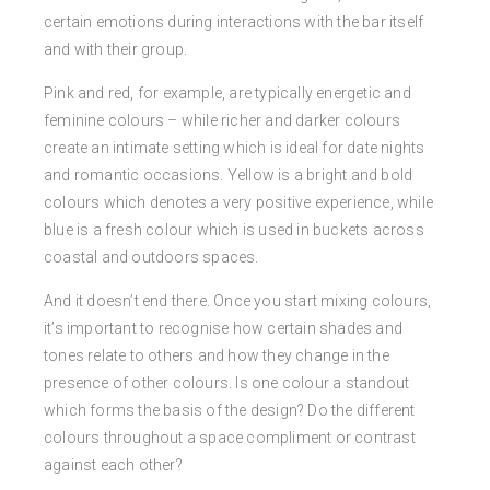
certain emotions during interactions with the bar itself
and with their group.
Pink and red, for example, are typically energetic and
feminine colours – while richer and darker colours
create an intimate setting which is ideal for date nights
and romantic occasions. Yellow is a bright and bold
colours which denotes a very positive experience, while
blue is a fresh colour which is used in buckets across
coastal and outdoors spaces.
And it doesn’t end there. Once you start mixing colours,
it’s important to recognise how certain shades and
tones relate to others and how they change in the
presence of other colours. Is one colour a standout
which forms the basis of the design? Do the different
colours throughout a space compliment or contrast
against each other?