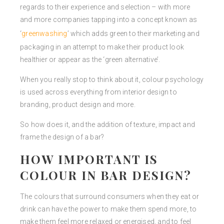
regards to their experience and selection – with more
and more companies tapping into a concept known as
‘
greenwashing
’ which adds green to their marketing and
packaging in an attempt to make their product look
healthier or appear as the ‘green alternative’.
When you really stop to think about it, colour psychology
is used across everything from interior design to
branding, product design and more.
So how does it, and the addition of texture, impact and
frame the design of a bar?
HOW IMPORTANT IS
COLOUR IN BAR DESIGN?
The colours that surround consumers when they eat or
drink can have the power to make them spend more, to
make them feel more relaxed or energised, and to feel