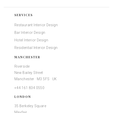
SERVICES
Restaurant Interior Design
Bar Interior Design
Hotel Interior Design
Residential Interior Design
MANCHESTER
Riverside
New Bailey Street
Manchester · M3 5FS · UK
+44 161 834 0550
LONDON
35 Berkeley Square
Mayfair