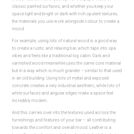
classic painted surfaces, and whether you keep your
space light and bright or dark with rich opulent textures,
the materials you use work alongside colour to create a
mood.
For example, using lots of natural wood is a good way
to create a rustic and relaxing bar, which taps into spa
vibes and feels like a traditional log cabin. Dark and
varnished wood meanwhile uses the same core material
but in a way which is much grander – similar to that used
in an old building. Using lots of metal and exposed
concrete creates a very industrial aesthetic, while lots of
white surfaces and angular edges make a space feel
incredibly modern.
And this carries over into the textures used across the
furnishings and features of your bar – all contributing
towards the comfort and overall mood. Leather is a