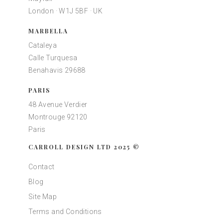
London · W1J 5BF · UK
MARBELLA
Cataleya
Calle Turquesa
Benahavis 29688
PARIS
48 Avenue Verdier
Montrouge 92120
Paris
CARROLL DESIGN LTD 2025 ©
Contact
Blog
Site Map
Terms and Conditions