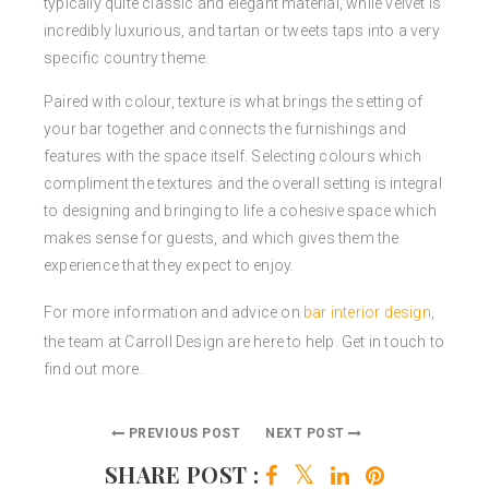
typically quite classic and elegant material, while velvet is
incredibly luxurious, and tartan or tweets taps into a very
specific country theme.
Paired with colour, texture is what brings the setting of
your bar together and connects the furnishings and
features with the space itself. Selecting colours which
compliment the textures and the overall setting is integral
to designing and bringing to life a cohesive space which
makes sense for guests, and which gives them the
experience that they expect to enjoy.
For more information and advice on
bar interior design
,
the team at Carroll Design are here to help. Get in touch to
find out more.
PREVIOUS POST
NEXT POST
SHARE POST :