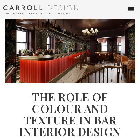
INTERIORS ∙ ARCHITECTURE ∙ DESIGN
THE ROLE OF
COLOUR AND
TEXTURE IN BAR
INTERIOR DESIGN