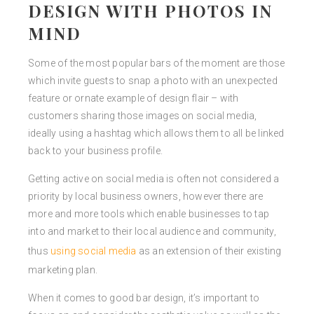
DESIGN WITH PHOTOS IN
MIND
Some of the most popular bars of the moment are those
which invite guests to snap a photo with an unexpected
feature or ornate example of design flair – with
customers sharing those images on social media,
ideally using a hashtag which allows them to all be linked
back to your business profile.
Getting active on social media is often not considered a
priority by local business owners, however there are
more and more tools which enable businesses to tap
into and market to their local audience and community,
thus
using social media
as an extension of their existing
marketing plan.
When it comes to good bar design, it’s important to