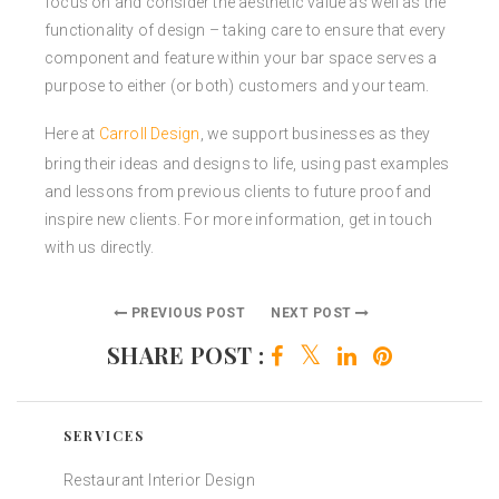
focus on and consider the aesthetic value as well as the
functionality of design – taking care to ensure that every
component and feature within your bar space serves a
purpose to either (or both) customers and your team.
Here at
Carroll Design
, we support businesses as they
bring their ideas and designs to life, using past examples
and lessons from previous clients to future proof and
inspire new clients. For more information, get in touch
with us directly.
PREVIOUS POST
NEXT POST
SHARE POST :
SERVICES
Restaurant Interior Design