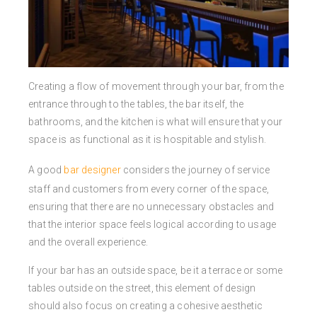
Creating a flow of movement through your bar, from the
entrance through to the tables, the bar itself, the
bathrooms, and the kitchen is what will ensure that your
space is as functional as it is hospitable and stylish.
A good
bar designer
considers the journey of service
staff and customers from every corner of the space,
ensuring that there are no unnecessary obstacles and
that the interior space feels logical according to usage
and the overall experience.
If your bar has an outside space, be it a terrace or some
tables outside on the street, this element of design
should also focus on creating a cohesive aesthetic