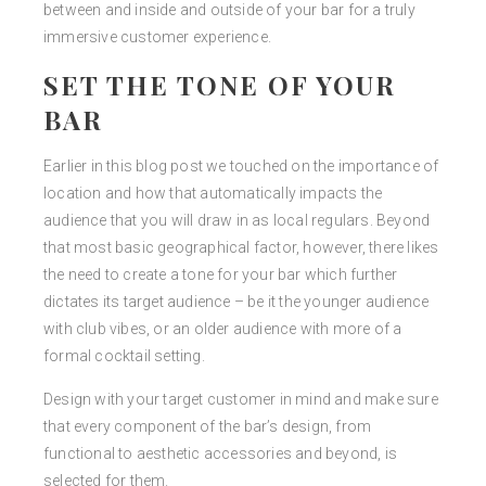
between and inside and outside of your bar for a truly
immersive customer experience.
SET THE TONE OF YOUR
BAR
Earlier in this blog post we touched on the importance of
location and how that automatically impacts the
audience that you will draw in as local regulars. Beyond
that most basic geographical factor, however, there likes
the need to create a tone for your bar which further
dictates its target audience – be it the younger audience
with club vibes, or an older audience with more of a
formal cocktail setting.
Design with your target customer in mind and make sure
that every component of the bar’s design, from
functional to aesthetic accessories and beyond, is
selected for them.