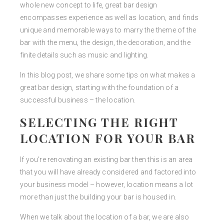
whole new concept to life, great bar design
encompasses experience as well as location, and finds
unique and memorable ways to marry the theme of the
bar with the menu, the design, the decoration, and the
finite details such as music and lighting.
In this blog post, we share some tips on what makes a
great bar design, starting with the foundation of a
successful business – the location.
SELECTING THE RIGHT
LOCATION FOR YOUR BAR
If you’re renovating an existing bar then this is an area
that you will have already considered and factored into
your business model – however, location means a lot
more than just the building your bar is housed in.
When we talk about the location of a bar, we are also