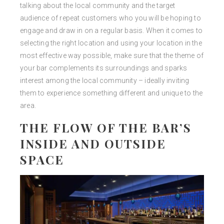
talking about the local community and the target
audience of repeat customers who you will be hoping to
engage and draw in on a regular basis. When it comes to
selecting the right location and using your location in the
most effective way possible, make sure that the theme of
your bar complements its surroundings and sparks
interest among the local community – ideally inviting
them to experience something different and unique to the
area.
THE FLOW OF THE BAR’S
INSIDE AND OUTSIDE
SPACE