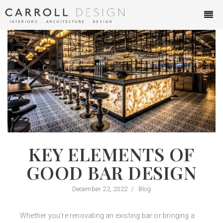
INTERIORS ∙ ARCHITECTURE ∙ DESIGN
KEY ELEMENTS OF
GOOD BAR DESIGN
December 22, 2022
/
Blog
Whether you’re renovating an existing bar or bringing a