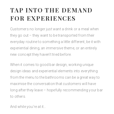
TAP INTO THE DEMAND
FOR EXPERIENCES
Customers no longer just want a drink or a meal when
they go out – they want to be transported from their
everyday routine to something a little different, be it with
experiential dining, an immersive theme, or an entirely
new concept they haven’t tried before.
When it comes to good bar design, working unique
design ideas and experiential elements into everything
from the menu to the bathrooms can be a great way to
maximise the conversation that customers will have
long after they leave – hopefully recommending your bar
to others.
And while you’re at it…