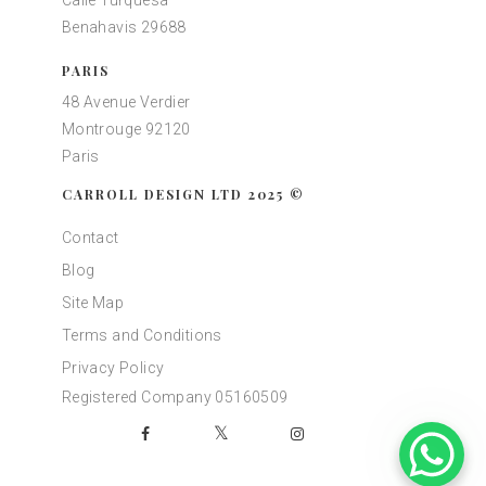
Calle Turquesa
Benahavis 29688
PARIS
48 Avenue Verdier
Montrouge 92120
Paris
CARROLL DESIGN LTD 2025 ©
Contact
Blog
Site Map
Terms and Conditions
Privacy Policy
Registered Company 05160509