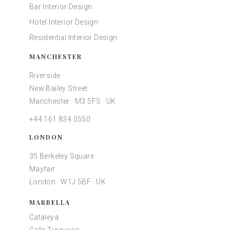
Bar Interior Design
Hotel Interior Design
Residential Interior Design
MANCHESTER
Riverside
New Bailey Street
Manchester · M3 5FS · UK
+44 161 834 0550
LONDON
35 Berkeley Square
Mayfair
London · W1J 5BF · UK
MARBELLA
Cataleya