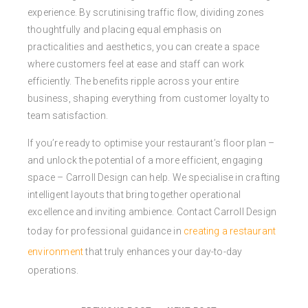
experience. By scrutinising traffic flow, dividing zones
thoughtfully and placing equal emphasis on
practicalities and aesthetics, you can create a space
where customers feel at ease and staff can work
efficiently. The benefits ripple across your entire
business, shaping everything from customer loyalty to
team satisfaction.
If you’re ready to optimise your restaurant’s floor plan –
and unlock the potential of a more efficient, engaging
space – Carroll Design can help. We specialise in crafting
intelligent layouts that bring together operational
excellence and inviting ambience. Contact Carroll Design
today for professional guidance in
creating a restaurant
environment
that truly enhances your day-to-day
operations.