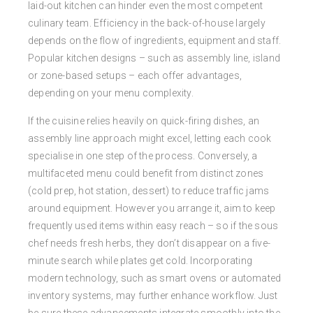
laid-out kitchen can hinder even the most competent
culinary team. Efficiency in the back-of-house largely
depends on the flow of ingredients, equipment and staff.
Popular kitchen designs – such as assembly line, island
or zone-based setups – each offer advantages,
depending on your menu complexity.
If the cuisine relies heavily on quick-firing dishes, an
assembly line approach might excel, letting each cook
specialise in one step of the process. Conversely, a
multifaceted menu could benefit from distinct zones
(cold prep, hot station, dessert) to reduce traffic jams
around equipment. However you arrange it, aim to keep
frequently used items within easy reach – so if the sous
chef needs fresh herbs, they don’t disappear on a five-
minute search while plates get cold. Incorporating
modern technology, such as smart ovens or automated
inventory systems, may further enhance workflow. Just