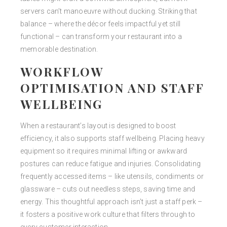
servers can’t manoeuvre without ducking. Striking that
balance – where the décor feels impactful yet still
functional – can transform your restaurant into a
memorable destination.
WORKFLOW
OPTIMISATION AND STAFF
WELLBEING
When a restaurant’s layout is designed to boost
efficiency, it also supports staff wellbeing. Placing heavy
equipment so it requires minimal lifting or awkward
postures can reduce fatigue and injuries. Consolidating
frequently accessed items – like utensils, condiments or
glassware – cuts out needless steps, saving time and
energy. This thoughtful approach isn’t just a staff perk –
it fosters a positive work culture that filters through to