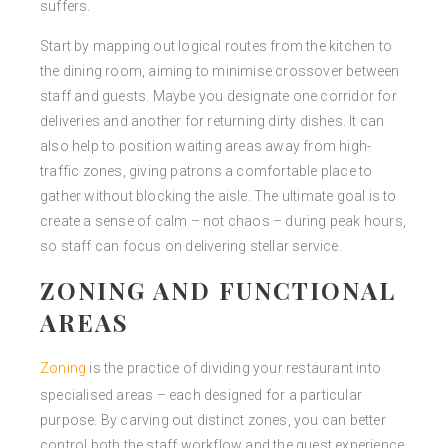
suffers.
Start by mapping out logical routes from the kitchen to
the dining room, aiming to minimise crossover between
staff and guests. Maybe you designate one corridor for
deliveries and another for returning dirty dishes. It can
also help to position waiting areas away from high-
traffic zones, giving patrons a comfortable place to
gather without blocking the aisle. The ultimate goal is to
create a sense of calm – not chaos – during peak hours,
so staff can focus on delivering stellar service.
ZONING AND FUNCTIONAL
AREAS
Zoning
is the practice of dividing your restaurant into
specialised areas – each designed for a particular
purpose. By carving out distinct zones, you can better
control both the staff workflow and the guest experience.