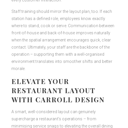
every customer interaction.
Staff training should mirror the layout plan, too. If each
station has a defined role, employees know exactly
where to stand, cook or serve. Communication between
front-of-house and back-of-house improves naturally
when the spatial arrangement encourages quick, clear
contact. Ultimately, your staff are the backbone of the
operation – supporting them with a well-organised
environment translates into smoother shifts and better
morale.
ELEVATE YOUR
RESTAURANT LAYOUT
WITH CARROLL DESIGN
A smart, well-considered layout can genuinely
supercharge a restaurant’s operations – from
minimising service snags to elevating the overall dining