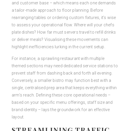
and customer base – which means each one demands
a tailor-made approach to floor planning. Before
rearranging tables or ordering custom fixtures, it’s wise
to assess your operational flow. Where will your chefs
plate dishes? How far must servers travel to refill drinks
or deliver meals? Visualising these movements can
highlight inefficiencies lurking in the current setup.
For instance, a sprawling restaurant with multiple
themed sections may need dedicated service stations to
prevent staff from dashing back and forth all evening.
Conversely, a smaller bistro may function best with a
single, centralised prep area that keeps everything within
arm’s reach. Defining these core operational needs –
based on your specific menu offerings, staff size and
brand identity – lays the groundwork for an effective
layout.
STREAMLINING TRAFFIC