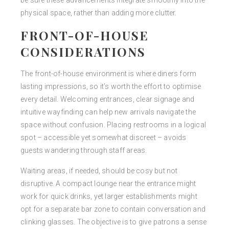
be sure these advancements integrate smoothly into the
physical space, rather than adding more clutter.
FRONT-OF-HOUSE
CONSIDERATIONS
The front-of-house environment is where diners form
lasting impressions, so it’s worth the effort to optimise
every detail. Welcoming entrances, clear signage and
intuitive wayfinding can help new arrivals navigate the
space without confusion. Placing restrooms in a logical
spot – accessible yet somewhat discreet – avoids
guests wandering through staff areas.
Waiting areas, if needed, should be cosy but not
disruptive. A compact lounge near the entrance might
work for quick drinks, yet larger establishments might
opt for a separate bar zone to contain conversation and
clinking glasses. The objective is to give patrons a sense