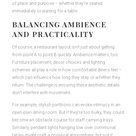
of place and purpose – whether they’re seated
immediately or waiting for a table.
BALANCING AMBIENCE
AND PRACTICALITY
Of course, a restaurant layout isn’t just about getting
from point A to point B quickly. Ambience matters, too.
Furniture placement, décor choices and lighting
schemes all play a role in how comfortable diners feel –
which can influence how long they stay or whether they
return. The challenge is ensuring these aesthetic details
don’t interfere with movement.
For example, stylish partitions can evoke intimacy in an
open-plan dining room. But if they’re too bulky, they could
become an obstacle course for staff carrying trays.
Similarly, pendant lights hanging low over communal
tables might craft a convivial atmosphere, but not if