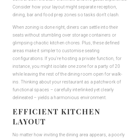
Consider how your layout might separate reception,
dining, bar and food prep zones so tasks don’t clash.
When zoning is done right, diners can settle into their
seats without stumbling over storage containers or
glimpsing chaotic kitchen chores. Plus, these defined
areas make it simpler to customise seating
configurations. If you’re hosting a private function, for
instance, you might isolate one zone for a party of 20
while leaving the rest of the dining room open for walk-
ins. Thinking about your restaurant as a patchwork of
functional spaces – carefully interlinked yet clearly
delineated – yields a harmonious environment.
EFFICIENT KITCHEN
LAYOUT
No matter how inviting the dining area appears, a poorly