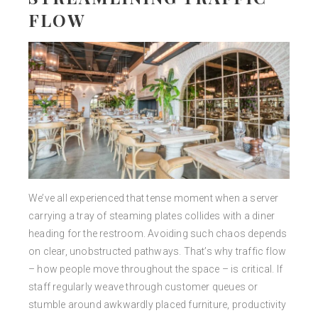
FLOW
We’ve all experienced that tense moment when a server
carrying a tray of steaming plates collides with a diner
heading for the restroom. Avoiding such chaos depends
on clear, unobstructed pathways. That’s why traffic flow
– how people move throughout the space – is critical. If
staff regularly weave through customer queues or
stumble around awkwardly placed furniture, productivity