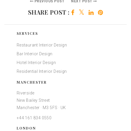
PREVIOUS POST
NEXT POST
SHARE POST :
SERVICES
Restaurant Interior Design
Bar Interior Design
Hotel Interior Design
Residential Interior Design
MANCHESTER
Riverside
New Bailey Street
Manchester · M3 5FS · UK
+44 161 834 0550
LONDON