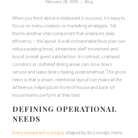
February 28, 2025
/
Blog
When you think about a restaurant’s success, it’s easy to
focus on menu creation or marketing strategies. Yet,
there’s another vital component that underpins daily
efficiency – the layout. A well-orchestrated floor plan can
reduce waiting times, streamline staff movement and
boost overall guest satisfaction. In contrast, cramped
corridors or cluttered dining areas can slow down
service and leave diners feeling underwhelmed. The good
news is that a smart, intentional layout can make all the
difference, helping both front-of-house and back-of-
house teams perform at their best.
DEFINING OPERATIONAL
NEEDS
Every restaurant is unique
, shaped by its concept, menu