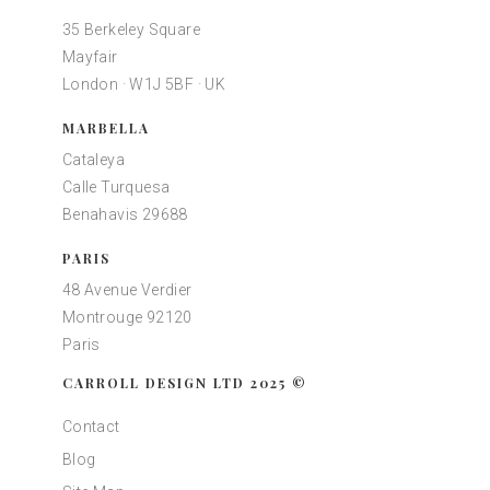
35 Berkeley Square
Mayfair
London · W1J 5BF · UK
MARBELLA
Cataleya
Calle Turquesa
Benahavis 29688
PARIS
48 Avenue Verdier
Montrouge 92120
Paris
CARROLL DESIGN LTD 2025 ©
Contact
Blog