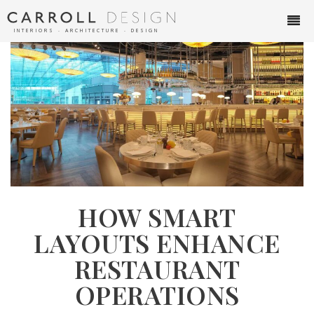
INTERIORS ∙ ARCHITECTURE ∙ DESIGN
HOW SMART
LAYOUTS ENHANCE
RESTAURANT
OPERATIONS