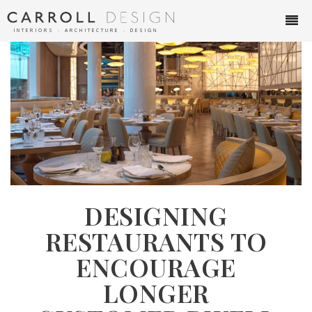
INTERIORS ∙ ARCHITECTURE ∙ DESIGN
DESIGNING
RESTAURANTS TO
ENCOURAGE
LONGER