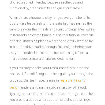
choreographed interplay between aesthetics and
functionality, brand identity and guest preference.
When diners choose to stay longer, everyone benefits.
Customers leave feeling more satisfied, having had the
time to savour their meals and surroundings. Meanwhile,
restaurants enjoy the financial and reputational rewards
of being known as places where people truly want to be.
In a competitive market, thoughtful design choices can
set your establishment apart, transforming it from a
mere stopover into a cherished destination.
If you’re ready to take your restaurant’s interior to the
next level, Carroll Design can help guide you through the
process. Our team specialises in
restaurant interior
design
, understanding the subtle interplay of layout,
lighting, acoustics, materials, and technology. Let us help
you create a space where customers choose to linger,