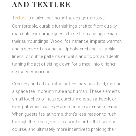
AND TEXTURE
Texture
is a silent partner in the design narrative.
Comfortable, durable furnishings crafted from quality
materials encourage guests to settle in and appreciate
their surroundings. Wood, for instance, imparts warmth
and a sense of grounding. Upholstered chairs, tactile
linens, or subtle patterns on walls and floors add depth,
turning the act of sitting down for a meal into a richer
sensory experience.
Greenery and art can also soften the visual field, making
a space feel more intimate and human. These elements –
small touches of nature, carefully chosen artwork, or
even patterned textiles – contribute to a sense of ease.
When guests feel at home, there’s less reason to rush
through their meal, more reason to order that second
course, and ultimately more incentive to prolong their