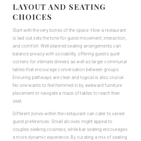
LAYOUT AND SEATING
CHOICES
Start with the very bones of the space. How a restaurant
is laid out sets the tone for guest movement, interaction,
and comfort. Well-planned seating arrangements can
balance privacy with sociability, offering guests quiet
corners for intimate dinners as well as larger communal
tables that encourage conversation between groups.
Ensuring pathways are clear and logical is also crucial.
No one wants to feel hemmed in by awkward furniture
placement or navigate a maze of tables to reach their
seat.
Different zones within the restaurant can cater to varied
guest preferences. Small alcoves might appeal to
couples seeking cosiness, while bar seating encourages
a more dynamic experience. By curating a mix of seating