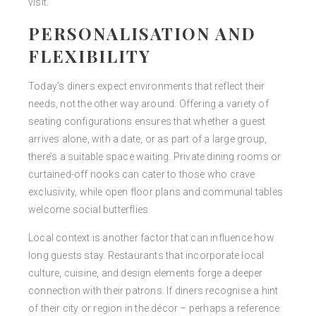
visit.
PERSONALISATION AND
FLEXIBILITY
Today’s diners expect environments that reflect their
needs, not the other way around. Offering a variety of
seating configurations ensures that whether a guest
arrives alone, with a date, or as part of a large group,
there’s a suitable space waiting. Private dining rooms or
curtained-off nooks can cater to those who crave
exclusivity, while open floor plans and communal tables
welcome social butterflies.
Local context is another factor that can influence how
long guests stay. Restaurants that incorporate local
culture, cuisine, and design elements forge a deeper
connection with their patrons. If diners recognise a hint
of their city or region in the décor – perhaps a reference