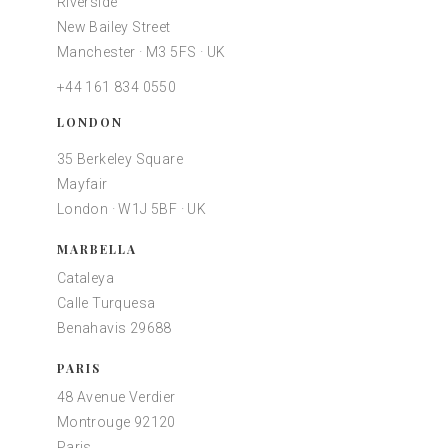
Riverside
New Bailey Street
Manchester · M3 5FS · UK
+44 161 834 0550
LONDON
35 Berkeley Square
Mayfair
London · W1J 5BF · UK
MARBELLA
Cataleya
Calle Turquesa
Benahavis 29688
PARIS
48 Avenue Verdier
Montrouge 92120
Paris