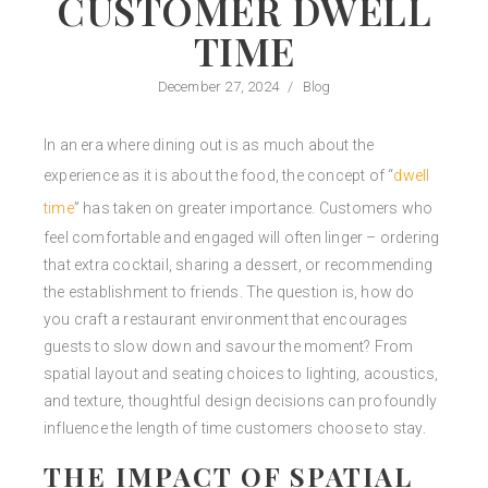
CUSTOMER DWELL
TIME
December 27, 2024
/
Blog
In an era where dining out is as much about the
experience as it is about the food, the concept of “
dwell
time
” has taken on greater importance. Customers who
feel comfortable and engaged will often linger – ordering
that extra cocktail, sharing a dessert, or recommending
the establishment to friends. The question is, how do
you craft a restaurant environment that encourages
guests to slow down and savour the moment? From
spatial layout and seating choices to lighting, acoustics,
and texture, thoughtful design decisions can profoundly
influence the length of time customers choose to stay.
THE IMPACT OF SPATIAL