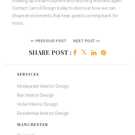
soaking up the atmosphere and returning time and again.
Contact Carroll Design today to discover how we can
shape environments that keep guests coming back for
more.
PREVIOUS POST
NEXT POST
SHARE POST :
SERVICES
Restaurant Interior Design
Bar Interior Design
Hotel Interior Design
Residential Interior Design
MANCHESTER