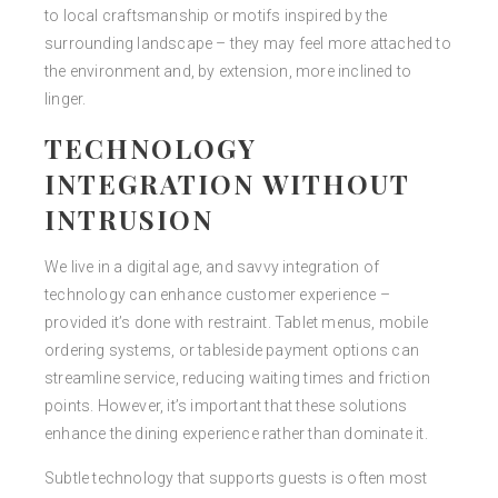
to local craftsmanship or motifs inspired by the
surrounding landscape – they may feel more attached to
the environment and, by extension, more inclined to
linger.
TECHNOLOGY
INTEGRATION WITHOUT
INTRUSION
We live in a digital age, and savvy integration of
technology can enhance customer experience –
provided it’s done with restraint. Tablet menus, mobile
ordering systems, or tableside payment options can
streamline service, reducing waiting times and friction
points. However, it’s important that these solutions
enhance the dining experience rather than dominate it.
Subtle technology that supports guests is often most