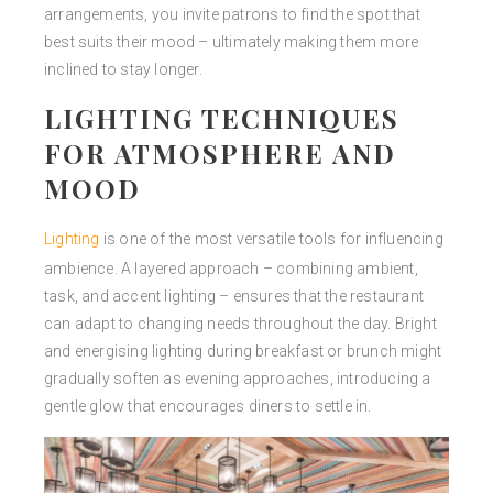
arrangements, you invite patrons to find the spot that
best suits their mood – ultimately making them more
inclined to stay longer.
LIGHTING TECHNIQUES
FOR ATMOSPHERE AND
MOOD
Lighting
is one of the most versatile tools for influencing
ambience. A layered approach – combining ambient,
task, and accent lighting – ensures that the restaurant
can adapt to changing needs throughout the day. Bright
and energising lighting during breakfast or brunch might
gradually soften as evening approaches, introducing a
gentle glow that encourages diners to settle in.