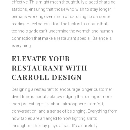
effective. This might mean thoughtfully placed charging
stations, ensuring that those who wish to stay longer –
perhaps working over lunch or catching up on some
reading – feel catered for. The trick is to ensure that
technology doesn’t undermine the warmth and human
connection that make a restaurant special. Balance is
everything.
ELEVATE YOUR
RESTAURANT WITH
CARROLL DESIGN
Designing a restaurant to encourage longer customer
dwell time is about acknowledging that dining is more
than just eating – it’s about atmosphere, comfort,
conversation, and a sense of belonging. Everything from
how tables are arranged to how lighting shifts
throughout the day plays a part. It’s a carefully