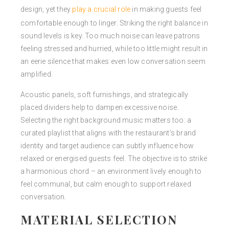
design, yet they
play a crucial role
in making guests feel
comfortable enough to linger. Striking the right balance in
sound levels is key. Too much noise can leave patrons
feeling stressed and hurried, while too little might result in
an eerie silence that makes even low conversation seem
amplified.
Acoustic panels, soft furnishings, and strategically
placed dividers help to dampen excessive noise.
Selecting the right background music matters too: a
curated playlist that aligns with the restaurant’s brand
identity and target audience can subtly influence how
relaxed or energised guests feel. The objective is to strike
a harmonious chord – an environment lively enough to
feel communal, but calm enough to support relaxed
conversation.
MATERIAL SELECTION