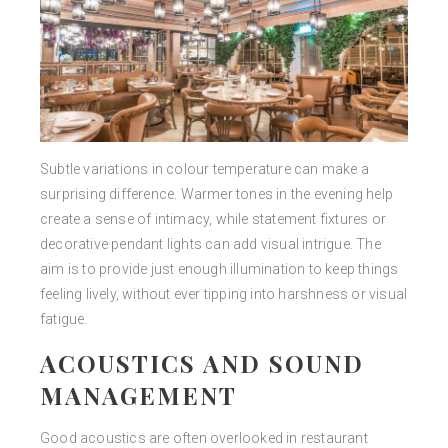
Subtle variations in colour temperature can make a
surprising difference. Warmer tones in the evening help
create a sense of intimacy, while statement fixtures or
decorative pendant lights can add visual intrigue. The
aim is to provide just enough illumination to keep things
feeling lively, without ever tipping into harshness or visual
fatigue.
ACOUSTICS AND SOUND
MANAGEMENT
Good acoustics are often overlooked in restaurant