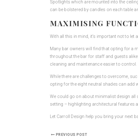
Spotlights which are mounted into the ceiling
can be bolstered by candles on each table a
MAXIMISING FUNCT
With all this in mind, it’s important not to let
Many bar owners will find that opting for a
throughout the bar for staff and guests alik
cleaning and maintenance easier to control.
While there are challenges to overcome, such 
opting for the eight neutral shades can add 
We could go on about minimalist design all da
setting – highlighting architectural features
Let Carroll Design help you bring your next ba
PREVIOUS POST