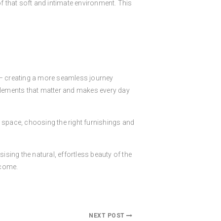
of that soft and intimate environment. This
M
y – creating a more seamless journey
 elements that matter and makes every day
he space, choosing the right furnishings and
ising the natural, effortless beauty of the
 come.
NEXT POST