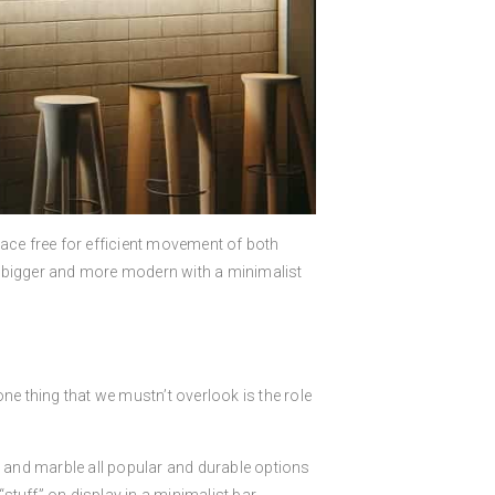
pace free for efficient movement of both
l bigger and more modern with a minimalist
e thing that we mustn’t overlook is the role
, and marble all popular and durable options