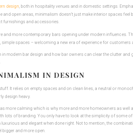
ern design
, both in hospitality venues and in domestic settings. Empha
e and open areas, minimalism doesn’t just make interior spaces feel b
ct furnishings and accessories.
re and more contemporary bars opening under modern influences. The
n, simple spaces – welcoming a new era of experience for customers 
sm in modern bar design and how bar owners can clear the clutter and g
.
IMALISM IN DESIGN
 stuff. It relies on empty spaces and on clean lines, a neutral or mon
ly design heavy.
n as more calming which is why more and more homeowners as well as
with lots of branding. You only have to look at the simplicity of some
 luxurious and elegant when done right. Not to mention, the combinati
el bigger and more open.