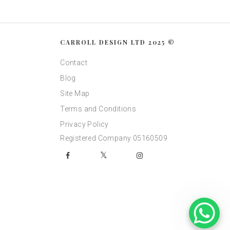
CARROLL DESIGN LTD 2025 ©
Contact
Blog
Site Map
Terms and Conditions
Privacy Policy
Registered Company 05160509