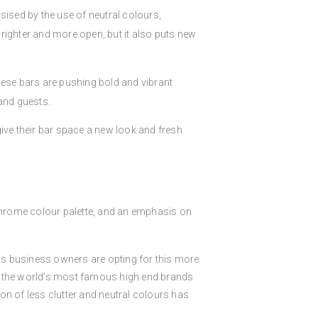
sised by the use of neutral colours,
righter and more open, but it also puts new
se bars are pushing bold and vibrant
and guests.
ive their bar space a new look and fresh
ochrome colour palette, and an emphasis on
 business owners are opting for this more
 of the world’s most famous high end brands
on of less clutter and neutral colours has