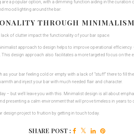
 are a popular option, with a dimming function aiding in the curation 
nd mood lighting around the bar.
IONALITY THROUGH MINIMALIS
 a lack of clutter impact the functionality of your bar space.
 minimalist approach to design helps to improve operational efficienc
e. This design approach also facilitates a more targeted focus on the
as your bar feeling cold or empty with a lack of “stuff” there to fill t
warmth and inject your bar with much needed flair and character.
y – but we’ll leave you with this. Minimalist design is all about emphas
 and presenting a calm environment that will prove timeless in years to
r design project to fruition by getting in touch today.
SHARE POST :