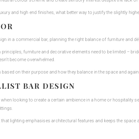
 neutral colour scheme and create sensory interest despite the lack of “
 luxury and high end finishes, what better way to justify the slightly high
COR
gn in a commercial bar, planning the right balance of furniture and déc
rinciples, furniture and decorative elements need to be limited – bridg
doesn’t become overwhelmed.
s based on their purpose and how they balance in the space and again
ALIST BAR DESIGN
when looking to create a certain ambience in a home or hospitality sett
ttings.
t that lighting emphasises architectural features and keeps the space a