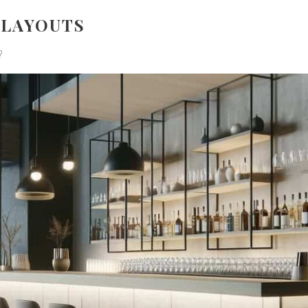
 LAYOUTS
?