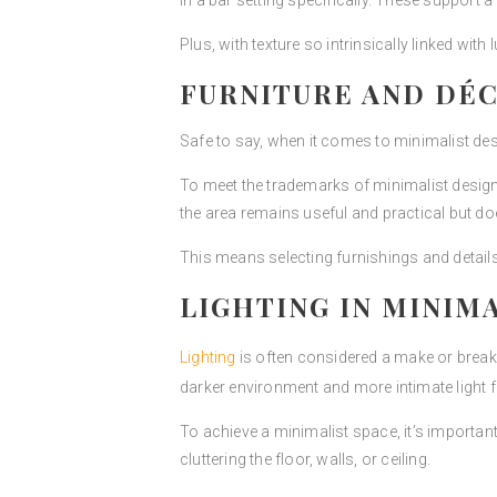
in a bar setting specifically. These support a
Plus, with texture so intrinsically linked with
FURNITURE AND DÉ
Safe to say, when it comes to minimalist desi
To meet the trademarks of minimalist design p
the area remains useful and practical but 
This means selecting furnishings and detail
LIGHTING IN MINIM
Lighting
is often considered a make or break 
darker environment and more intimate light fi
To achieve a minimalist space, it’s importan
cluttering the floor, walls, or ceiling.