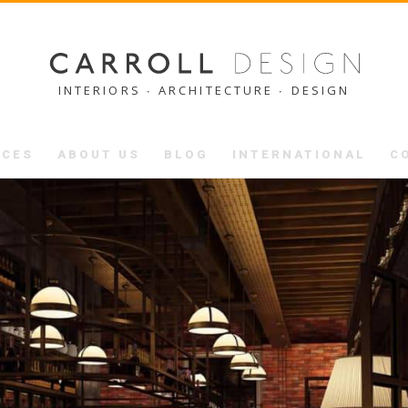
INTERIORS ∙ ARCHITECTURE ∙ DESIGN
ICES
ABOUT US
BLOG
INTERNATIONAL
C