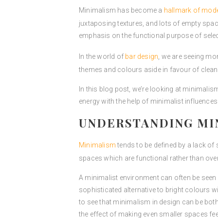
Minimalism has become a
hallmark of mod
juxtaposing textures, and lots of empty spac
emphasis on the functional purpose of sele
In the world of
bar design
, we are seeing mo
themes and colours aside in favour of clea
In this blog post, we’re looking at minimali
energy with the help of minimalist influences
UNDERSTANDING MIN
Minimalism
tends to be defined by a lack of
spaces which are functional rather than over
A minimalist environment can often be see
sophisticated alternative to bright colours 
to see that minimalism in design can be both
the effect of making even smaller spaces fe