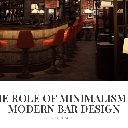
E ROLE OF MINIMALISM
MODERN BAR DESIGN
July 23, 2024
/
Blog