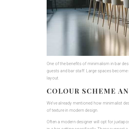
One of the benefits of minimalism in bar des
guests and bar staff. Large spaces become s
layout.
COLOUR SCHEME AN
We’ve already mentioned how minimalist desi
of texture in modern design.
Often a modern designer will opt for juxtapo