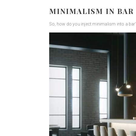
MINIMALISM IN BAR
So, how do you inject minimalism into a bar