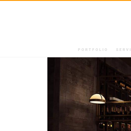
PORTFOLIO
SERV