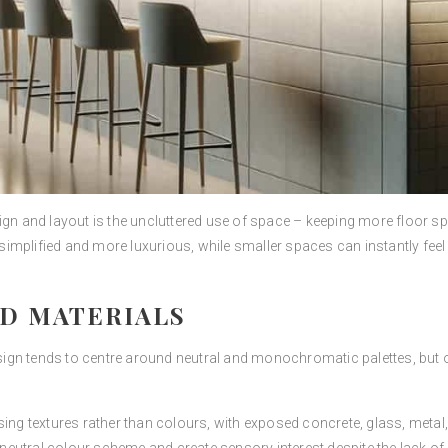
ign and layout is the uncluttered use of space – keeping more floor s
implified and more luxurious, while smaller spaces can instantly fee
D MATERIALS
gn tends to centre around neutral and monochromatic palettes, but on
sing textures rather than colours, with exposed concrete, glass, metal