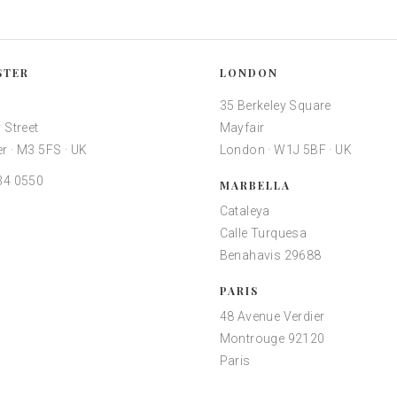
STER
LONDON
35 Berkeley Square
 Street
Mayfair
r · M3 5FS · UK
London · W1J 5BF · UK
34 0550
MARBELLA
Cataleya
Calle Turquesa
Benahavis 29688
PARIS
48 Avenue Verdier
Montrouge 92120
Paris