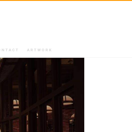
ONTACT
ARTWORK