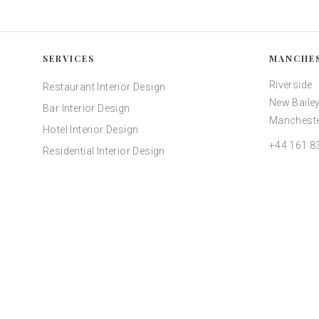
SERVICES
MANCHE
Riverside
Restaurant Interior Design
New Bailey
Bar Interior Design
Mancheste
Hotel Interior Design
+44 161 8
Residential Interior Design