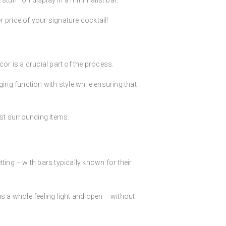
stuff” on display in a minimalist bar.
er price of your signature cocktail!
or is a crucial part of the process.
ing function with style while ensuring that
st surrounding items.
ing – with bars typically known for their
s a whole feeling light and open – without