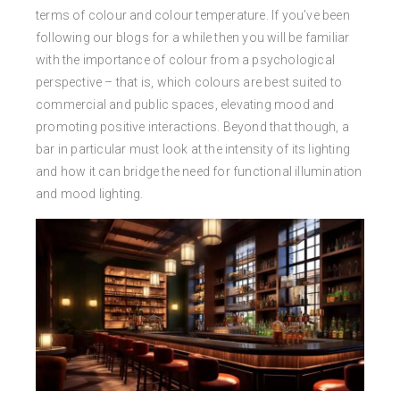
terms of colour and colour temperature. If you’ve been
following our blogs for a while then you will be familiar
with the importance of colour from a psychological
perspective – that is, which colours are best suited to
commercial and public spaces, elevating mood and
promoting positive interactions. Beyond that though, a
bar in particular must look at the intensity of its lighting
and how it can bridge the need for functional illumination
and mood lighting.