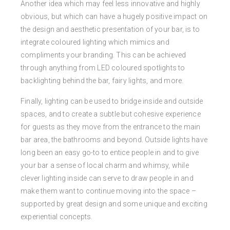
Another idea which may feel less innovative and highly
obvious, but which can have a hugely positive impact on
the design and aesthetic presentation of your bar, is to
integrate coloured lighting which mimics and
compliments your branding. This can be achieved
through anything from LED coloured spotlights to
backlighting behind the bar, fairy lights, and more.
Finally, lighting can be used to bridge inside and outside
spaces, and to create a subtle but cohesive experience
for guests as they move from the entrance to the main
bar area, the bathrooms and beyond. Outside lights have
long been an easy go-to to entice people in and to give
your bar a sense of local charm and whimsy, while
clever lighting inside can serve to draw people in and
make them want to continue moving into the space –
supported by great design and some unique and exciting
experiential concepts.