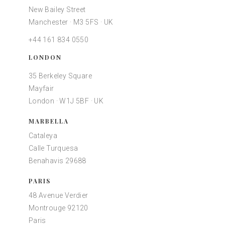
New Bailey Street
Manchester · M3 5FS · UK
+44 161 834 0550
LONDON
35 Berkeley Square
Mayfair
London · W1J 5BF · UK
MARBELLA
Cataleya
Calle Turquesa
Benahavis 29688
PARIS
48 Avenue Verdier
Montrouge 92120
Paris