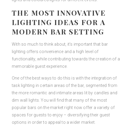
THE MOST INNOVATIVE
LIGHTING IDEAS FOR A
MODERN BAR SETTING
With so much to think about, it’s important that bar
lighting offers convenience and a high level of
functionality, while contributing towards the creation of a
memorable guest experience.
One of the best ways to do this is with the integration of
task lighting in certain areas of the bar, segmented from
the more romantic and intimate areas lit by candles and
dim wall lights. You will find that many of the most
popular bars on the market right now offer a variety of
spaces for guests to enjoy – diversifying their guest
options in order to appeal to a wider market.