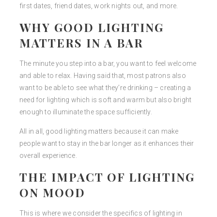
first dates, friend dates, work nights out, and more.
WHY GOOD LIGHTING
MATTERS IN A BAR
The minute you step into a bar, you want to feel welcome
and able to relax. Having said that, most patrons also
want to be able to see what they’re drinking – creating a
need for lighting which is soft and warm but also bright
enough to illuminate the space sufficiently.
All in all, good lighting matters because it can make
people want to stay in the bar longer as it enhances their
overall experience.
THE IMPACT OF LIGHTING
ON MOOD
This is where we consider the specifics of lighting in