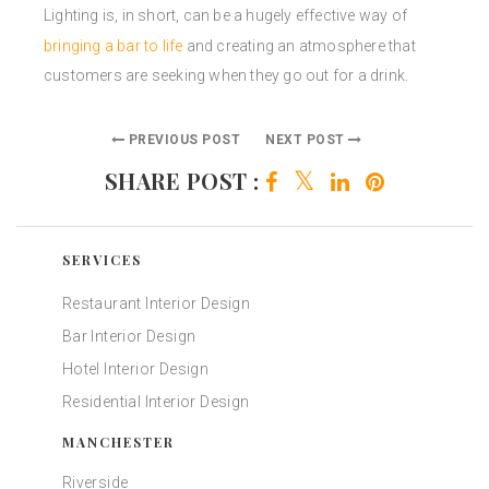
Lighting is, in short, can be a hugely effective way of
bringing a bar to life
and creating an atmosphere that
customers are seeking when they go out for a drink.
PREVIOUS POST
NEXT POST
SHARE POST :
SERVICES
Restaurant Interior Design
Bar Interior Design
Hotel Interior Design
Residential Interior Design
MANCHESTER
Riverside