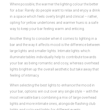
Where possible, the warmer the lighting colour the better
for a bar. Rarely do people want to relax and enjoy a drink
in a space which feels overly bright and clinical – rather,
opting for yellow undertones and warmer hues is a safe
way to keep your bar feeling warm and enticing.
Another thing to consider when it comes to lighting in a
bar and the way it affects mood is the difference between
large lights and smaller lights. Intimate lights which
illuminate tables individually help to contribute towards
your bar as being romantic and cosy, whereas overhead
lights brighten up the overall aesthetic but take away that
feeling of intimacy.
When selecting the best lights to enhance the mood in
your bar, options win out over any single style – with the
most versatile bars combining a mix of large overhead
lights and more intimate ones, alongside flashing club
lights and coloured lights for different events.