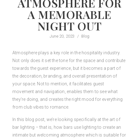
ATMOSPHERE FOR
A MEMORABLE
NIGHT OUT
June 20, 2023
/
Blog
Atmosphere plays a key role in the hospitality industry.
Not only does it set the tone for the space and contribute
towards the guest experience, but it becomes a part of
the decoration, branding, and overall presentation of
your space. Not to mention, it facilitates guest
movement and navigation, enables them to see what
they’re doing, and creates the right mood for everything
from club vibes to romance.
In this blog post, we’re looking specifically at the art of
bar lighting – that is, how bars use lighting to create an
intimate but welcoming atmosphere which is suitable for