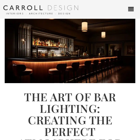
INTERIORS ∙ ARCHITECTURE ∙ DESIGN
THE ART OF BAR
LIGHTING:
CREATING THE
PERFECT