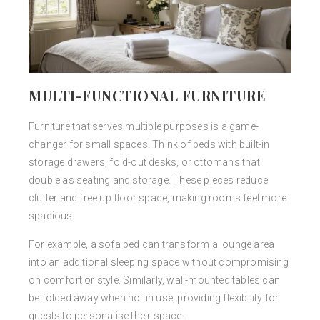
MULTI-FUNCTIONAL FURNITURE
Furniture that serves multiple purposes is a game-
changer for small spaces. Think of beds with built-in
storage drawers, fold-out desks, or ottomans that
double as seating and storage. These pieces reduce
clutter and free up floor space, making rooms feel more
spacious.
For example, a sofa bed can transform a lounge area
into an additional sleeping space without compromising
on comfort or style. Similarly, wall-mounted tables can
be folded away when not in use, providing flexibility for
guests to personalise their space.