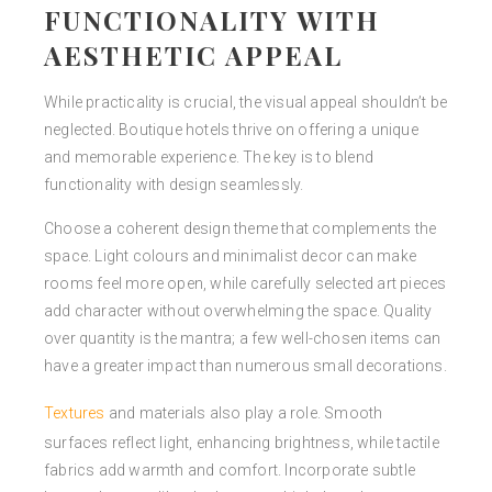
FUNCTIONALITY WITH
AESTHETIC APPEAL
While practicality is crucial, the visual appeal shouldn’t be
neglected. Boutique hotels thrive on offering a unique
and memorable experience. The key is to blend
functionality with design seamlessly.
Choose a coherent design theme that complements the
space. Light colours and minimalist decor can make
rooms feel more open, while carefully selected art pieces
add character without overwhelming the space. Quality
over quantity is the mantra; a few well-chosen items can
have a greater impact than numerous small decorations.
Textures
and materials also play a role. Smooth
surfaces reflect light, enhancing brightness, while tactile
fabrics add warmth and comfort. Incorporate subtle