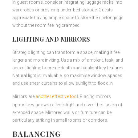
In guest rooms, consider integrating luggage racks into
wardrobes or providing under-bed storage. Guests
appreciate having ample space to store their belongings
without the room feeling cramped.
LIGHTING AND MIRRORS
Strategic lighting can transform a space, making it feel
larger and more inviting. Use a mix of ambient, task, and
accent lighting to create depth and highlight key features.
Natural light is invaluable, so maximise window spaces
and use sheer curtains to allow sunlight to flood in.
Mirrors are
another effective tool
. Placing mirrors
opposite windows reflects light and gives the illusion of
extended space. Mirrored walls or furniture can be
particularly striking in small rooms or corridors.
BALANCING