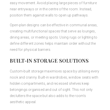
easy movement. Avoid placing large pieces of furniture
near entryways or in the centre of the room. Instead,
position them against walls to open up pathways.
Open-plan designs can be effective in communal areas,
creating multifunctional spaces that serve as lounges,
dining areas, or meeting spots. Using rugs or lighting to
define different zones helps maintain order without the
need for physical barriers.
BUILT-IN STORAGE SOLUTIONS
Custom-built storage maximises space by utilising every
nook and cranny. Built-in wardrobes, window seats with
hidden compartments, and recessed shelves keep
belongings organised and out of sight. This not only
declutters the space but also adds to the room’s
aesthetic appeal.