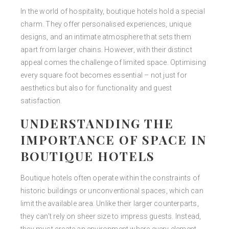
In the world of hospitality, boutique hotels hold a special
charm. They offer personalised experiences, unique
designs, and an intimate atmosphere that sets them
apart from larger chains. However, with their distinct
appeal comes the challenge of limited space. Optimising
every square foot becomes essential
–
not just for
aesthetics but also for functionality and guest
satisfaction.
UNDERSTANDING THE
IMPORTANCE OF SPACE IN
BOUTIQUE HOTELS
Boutique hotels often operate within the constraints of
historic buildings or unconventional spaces, which can
limit the available area. Unlike their larger counterparts,
they can’t rely on sheer size to impress guests. Instead,