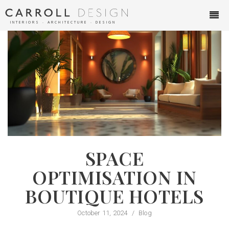
INTERIORS ∙ ARCHITECTURE ∙ DESIGN
SPACE
OPTIMISATION IN
BOUTIQUE HOTELS
October 11, 2024
/
Blog