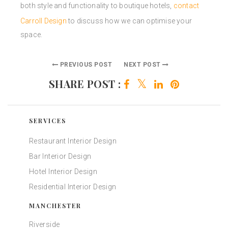
both style and functionality to boutique hotels,
contact
Carroll Design
to discuss how we can optimise your
space.
PREVIOUS POST
NEXT POST
SHARE POST :
SERVICES
Restaurant Interior Design
Bar Interior Design
Hotel Interior Design
Residential Interior Design
MANCHESTER
Riverside