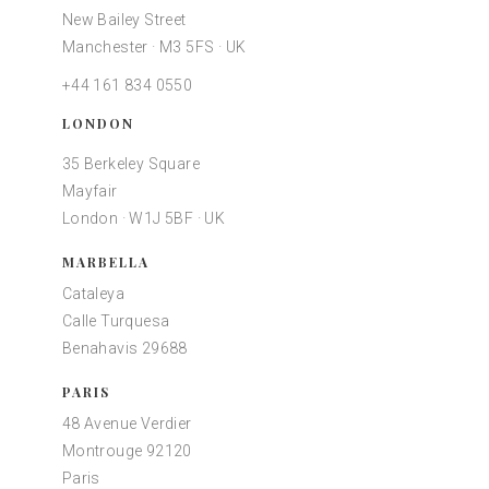
New Bailey Street
Manchester · M3 5FS · UK
+44 161 834 0550
LONDON
35 Berkeley Square
Mayfair
London · W1J 5BF · UK
MARBELLA
Cataleya
Calle Turquesa
Benahavis 29688
PARIS
48 Avenue Verdier
Montrouge 92120
Paris