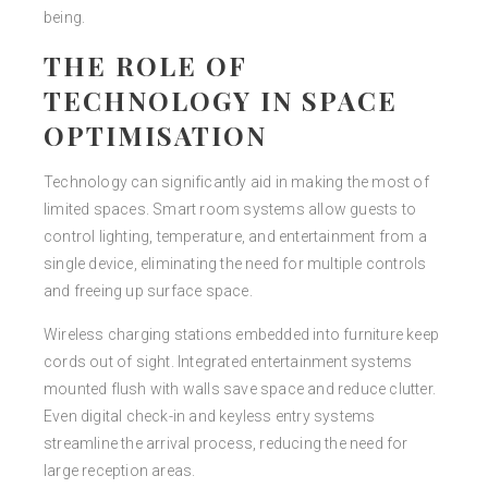
being.
THE ROLE OF
TECHNOLOGY IN SPACE
OPTIMISATION
Technology can significantly aid in making the most of
limited spaces. Smart room systems allow guests to
control lighting, temperature, and entertainment from a
single device, eliminating the need for multiple controls
and freeing up surface space.
Wireless charging stations embedded into furniture keep
cords out of sight. Integrated entertainment systems
mounted flush with walls save space and reduce clutter.
Even digital check-in and keyless entry systems
streamline the arrival process, reducing the need for
large reception areas.