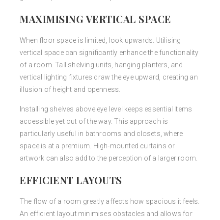
MAXIMISING VERTICAL SPACE
When floor space is limited, look upwards. Utilising
vertical space can significantly enhance the functionality
of a room. Tall shelving units, hanging planters, and
vertical lighting fixtures draw the eye upward, creating an
illusion of height and openness.
Installing shelves above eye level keeps essential items
accessible yet out of the way. This approach is
particularly useful in bathrooms and closets, where
space is at a premium. High-mounted curtains or
artwork can also add to the perception of a larger room.
EFFICIENT LAYOUTS
The flow of a room greatly affects how spacious it feels.
An efficient layout minimises obstacles and allows for