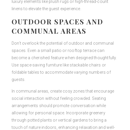
luxury elements like plush rugs or high-thread-count
linens to elevate the guest experience.
OUTDOOR SPACES AND
COMMUNAL AREAS
Don’t overlook the potential of outdoor and communal
spaces. Even a small patio or rooftop terrace can
become a cherished feature when designed thoughtfully.
Use space-saving furniture like stackable chairs or
foldable tables to accommodate varying numbers of
guests.
In communal areas, create cosy zones that encourage
social interaction without feeling crowded. Seating
arrangements should promote conversation while
allowing for personal space. Incorporate greenery
through potted plants or vertical gardens to bring a
touch of nature indoors, enhancing relaxation and well-