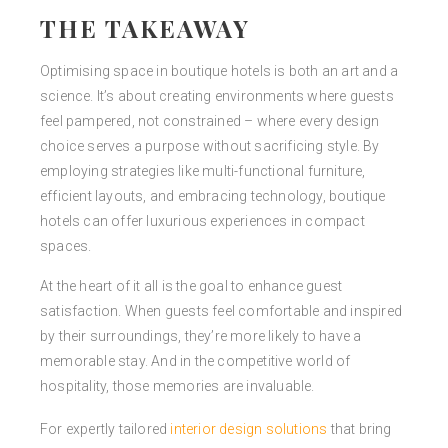
THE TAKEAWAY
Optimising space in boutique hotels is both an art and a
science. It’s about creating environments where guests
feel pampered, not constrained
–
where every design
choice serves a purpose without sacrificing style. By
employing strategies like multi-functional furniture,
efficient layouts, and embracing technology, boutique
hotels can offer luxurious experiences in compact
spaces.
At the heart of it all is the goal to enhance guest
satisfaction. When guests feel comfortable and inspired
by their surroundings, they’re more likely to have a
memorable stay. And in the competitive world of
hospitality, those memories are invaluable.
For expertly tailored
interior design solutions
that bring