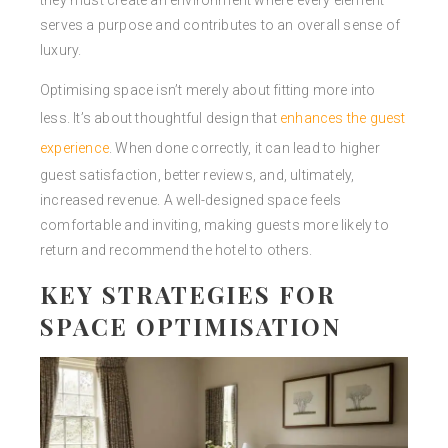
they must create an environment where every element
serves a purpose and contributes to an overall sense of
luxury.
Optimising space isn’t merely about fitting more into
less. It’s about thoughtful design that
enhances the guest
experience
. When done correctly, it can lead to higher
guest satisfaction, better reviews, and, ultimately,
increased revenue. A well-designed space feels
comfortable and inviting, making guests more likely to
return and recommend the hotel to others.
KEY STRATEGIES FOR
SPACE OPTIMISATION