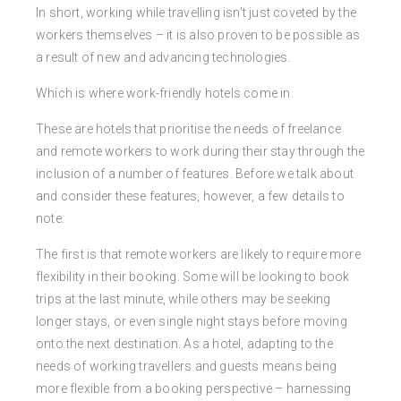
In short, working while travelling isn’t just coveted by the
workers themselves – it is also proven to be possible as
a result of new and advancing technologies.
Which is where work-friendly hotels come in.
These are hotels that prioritise the needs of freelance
and remote workers to work during their stay through the
inclusion of a number of features. Before we talk about
and consider these features, however, a few details to
note.
The first is that remote workers are likely to require more
flexibility in their booking. Some will be looking to book
trips at the last minute, while others may be seeking
longer stays, or even single night stays before moving
onto the next destination. As a hotel, adapting to the
needs of working travellers and guests means being
more flexible from a booking perspective – harnessing