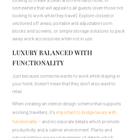
looking to create a clean and minimalist hotel, or
somewhere that will appeal to all guests (even those not
looking to work while they travel). Explore closed or
sectioned off areas, portable and adjustable room
blocks and screens, or simple storage solutions to pack
away work accessories when not in use.
LUXURY BALANCED WITH
FUNCTIONALITY
Just because someone wants to work while staying in
your hotel, doesn’t mean that they don’t also want to
relax.
When creating an interior design scheme that supports
working travellers, it’s
important to bridge luxury with
functionality
– and incorporate details which promote
productivity and a calmer environment. Plants and
natural lighting are good examples of details which