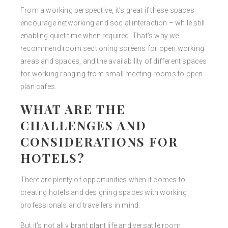
From a working perspective, it’s great if these spaces
encourage networking and social interaction – while still
enabling quiet time when required. That’s why we
recommend room sectioning screens for open working
areas and spaces, and the availability of different spaces
for working ranging from small meeting rooms to open
plan cafes.
WHAT ARE THE
CHALLENGES AND
CONSIDERATIONS FOR
HOTELS?
There are plenty of opportunities when it comes to
creating hotels and designing spaces with working
professionals and travellers in mind.
But it’s not all vibrant plant life and versatile room