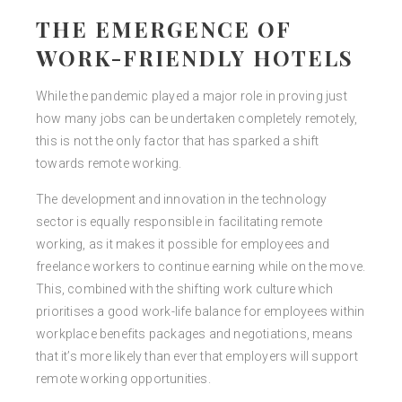
THE EMERGENCE OF
WORK-FRIENDLY HOTELS
While the pandemic played a major role in proving just
how many jobs can be undertaken completely remotely,
this is not the only factor that has sparked a shift
towards remote working.
The development and innovation in the technology
sector is equally responsible in facilitating remote
working, as it makes it possible for employees and
freelance workers to continue earning while on the move.
This, combined with the shifting work culture which
prioritises a good work-life balance for employees within
workplace benefits packages and negotiations, means
that it’s more likely than ever that employers will support
remote working opportunities.