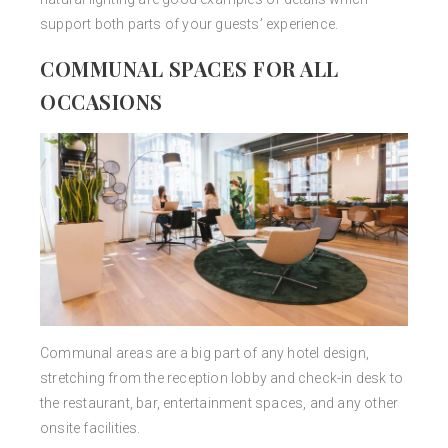
support both parts of your guests’ experience.
COMMUNAL SPACES FOR ALL
OCCASIONS
Communal areas are a big part of any hotel design,
stretching from the reception lobby and check-in desk to
the restaurant, bar, entertainment spaces, and any other
onsite facilities.