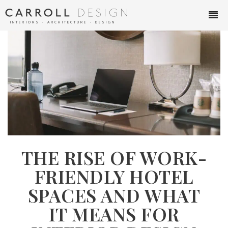
INTERIORS ∙ ARCHITECTURE ∙ DESIGN
THE RISE OF WORK-
FRIENDLY HOTEL
SPACES AND WHAT
IT MEANS FOR