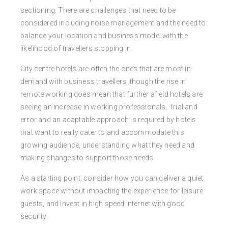
sectioning. There are challenges that need to be
considered including noise management and the need to
balance your location and business model with the
likelihood of travellers stopping in.
City centre hotels are often the ones that are most in-
demand with business travellers, though the rise in
remote working does mean that further afield hotels are
seeing an increase in working professionals. Trial and
error and an adaptable approach is required by hotels
that want to really cater to and accommodate this
growing audience, understanding what they need and
making changes to support those needs.
As a starting point, consider how you can deliver a quiet
work space without impacting the experience for leisure
guests, and invest in high speed internet with good
security.