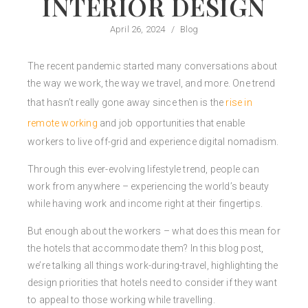
INTERIOR DESIGN
April 26, 2024
/
Blog
The recent pandemic started many conversations about
the way we work, the way we travel, and more. One trend
that hasn’t really gone away since then is the
rise in
remote working
and job opportunities that enable
workers to live off-grid and experience digital nomadism.
Through this ever-evolving lifestyle trend, people can
work from anywhere – experiencing the world’s beauty
while having work and income right at their fingertips.
But enough about the workers – what does this mean for
the hotels that accommodate them? In this blog post,
we’re talking all things work-during-travel, highlighting the
design priorities that hotels need to consider if they want
to appeal to those working while travelling.