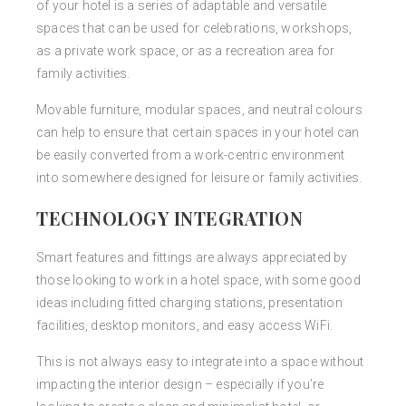
of your hotel is a series of adaptable and versatile
spaces that can be used for celebrations, workshops,
as a private work space, or as a recreation area for
family activities.
Movable furniture, modular spaces, and neutral colours
can help to ensure that certain spaces in your hotel can
be easily converted from a work-centric environment
into somewhere designed for leisure or family activities.
TECHNOLOGY INTEGRATION
Smart features and fittings are always appreciated by
those looking to work in a hotel space, with some good
ideas including fitted charging stations, presentation
facilities, desktop monitors, and easy access WiFi.
This is not always easy to integrate into a space without
impacting the interior design – especially if you’re