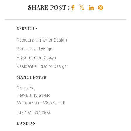
SHARE POST :
SERVICES
Restaurant Interior Design
Bar Interior Design
Hotel Interior Design
Residential Interior Design
MANCHESTER
Riverside
New Bailey Street
Manchester · M3 5FS · UK
+44 161 834 0550
LONDON