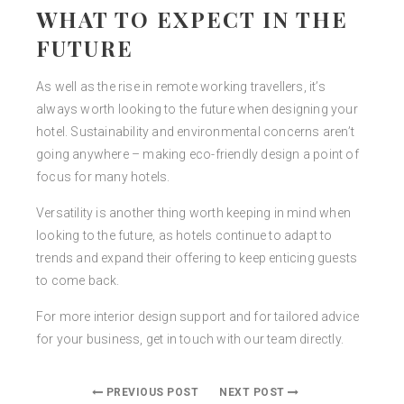
WHAT TO EXPECT IN THE
FUTURE
As well as the rise in remote working travellers, it’s
always worth looking to the future when designing your
hotel. Sustainability and environmental concerns aren’t
going anywhere – making eco-friendly design a point of
focus for many hotels.
Versatility is another thing worth keeping in mind when
looking to the future, as hotels continue to adapt to
trends and expand their offering to keep enticing guests
to come back.
For more interior design support and for tailored advice
for your business, get in touch with our team directly.
PREVIOUS POST
NEXT POST