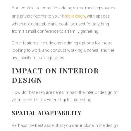
You could also consider adding some meeting spaces
and private rooms to your
hotel design
, with spaces
which are adaptable and could be used for anything
from a small conference to a family gathering.
Other features include onsite dining options for those
looking to work and conduct working lunches, and the
availability of public phones.
IMPACT ON INTERIOR
DESIGN
How do these requirements impact the interior design of
your hotel? This is where it gets interesting.
SPATIAL ADAPTABILITY
Perhaps the best asset that you can include in the design