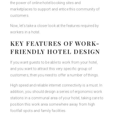
the power of online hotel booking sites and
marketplaces to support and entice this community of
customers.
Now, let’s take a closer look at the features required by
workers in a hotel.
KEY FEATURES OF WORK-
FRIENDLY HOTEL DESIGN
If you want guests to be able to work from your hotel,
and you want to attract this very specific group of
customers, then you need to offer a number of things.
High speed and reliable internet connectivity is a must. In
addition, you should design a series of ergonomic work
stations in a communal area of your hotel, taking care to
position this work area somewhere away from high
footfall spots and family facilities.