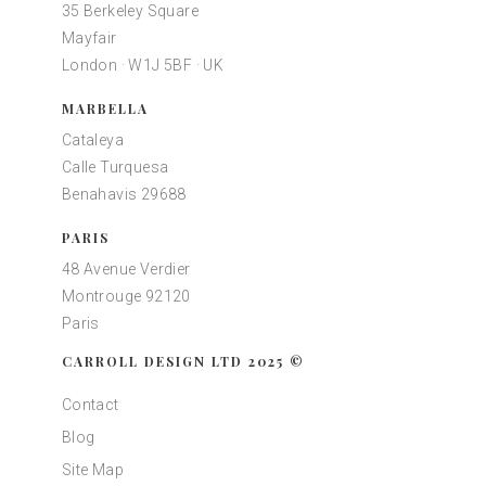
35 Berkeley Square
Mayfair
London · W1J 5BF · UK
MARBELLA
Cataleya
Calle Turquesa
Benahavis 29688
PARIS
48 Avenue Verdier
Montrouge 92120
Paris
CARROLL DESIGN LTD 2025 ©
Contact
Blog
Site Map