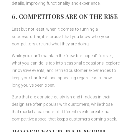
details, improving functionality and experience.
6. COMPETITORS ARE ON THE RISE
Last but not least, when it comes to running a
successful bar, it is crucial that you know who your
competitors are and what they are doing.
While you can’t maintain the “new bar appeal” forever,
what you can do is tap into seasonal occasions, explore
innovative events, and refined customer experiences to
keep your bar fresh and appealing regardless of how
long you’ve been open.
Bars that are considered stylish and timeless in their
design are often popular with customers, while those
that market a calendar of different events create that
competitive appeal that keeps customers coming back.
BOOST YOUR BAR WITH