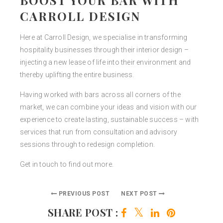
CARROLL DESIGN
Here at Carroll Design, we specialise in transforming
hospitality businesses through their interior design –
injecting a new lease of life into their environment and
thereby uplifting the entire business.
Having worked with bars across all corners of the
market, we can combine your ideas and vision with our
experience to create lasting, sustainable success – with
services that run from consultation and advisory
sessions through to redesign completion.
Get in touch to find out more.
PREVIOUS POST
NEXT POST
SHARE POST :