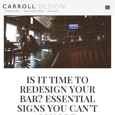
INTERIORS ∙ ARCHITECTURE ∙ DESIGN
IS IT TIME TO
REDESIGN YOUR
BAR? ESSENTIAL
SIGNS YOU CAN’T