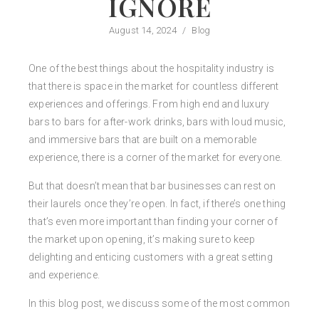
IGNORE
August 14, 2024
/
Blog
One of the best things about the hospitality industry is
that there is space in the market for countless different
experiences and offerings. From high end and luxury
bars to bars for after-work drinks, bars with loud music,
and immersive bars that are built on a memorable
experience, there is a corner of the market for everyone.
But that doesn’t mean that bar businesses can rest on
their laurels once they’re open. In fact, if there’s one thing
that’s even more important than finding your corner of
the market upon opening, it’s making sure to keep
delighting and enticing customers with a great setting
and experience.
In this blog post, we discuss some of the most common