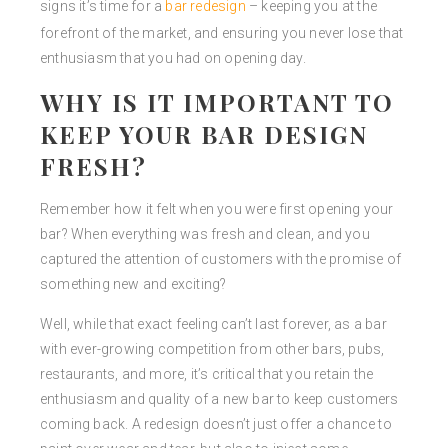
signs it’s time for a
bar redesign
– keeping you at the
forefront of the market, and ensuring you never lose that
enthusiasm that you had on opening day.
WHY IS IT IMPORTANT TO
KEEP YOUR BAR DESIGN
FRESH?
Remember how it felt when you were first opening your
bar? When everything was fresh and clean, and you
captured the attention of customers with the promise of
something new and exciting?
Well, while that exact feeling can’t last forever, as a bar
with ever-growing competition from other bars, pubs,
restaurants, and more, it’s critical that you retain the
enthusiasm and quality of a new bar to keep customers
coming back. A redesign doesn’t just offer a chance to