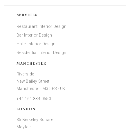
SERVICES
Restaurant Interior Design
Bar Interior Design
Hotel Interior Design
Residential Interior Design
MANCHESTER
Riverside
New Bailey Street
Manchester · M3 5FS · UK
+44 161 834 0550
LONDON
35 Berkeley Square
Mayfair