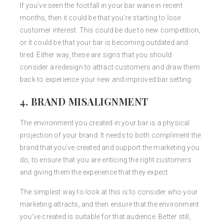
If you’ve seen the footfall in your bar wane in recent
months, then it could be that you’re starting to lose
customer interest. This could be due to new competition,
or it could be that your bar is becoming outdated and
tired. Either way, these are signs that you should
consider a redesign to attract customers and draw them
back to experience your new and improved bar setting.
4. BRAND MISALIGNMENT
The environment you created in your bar is a physical
projection of your brand. It needs to both compliment the
brand that you’ve created and support the marketing you
do, to ensure that you are enticing the right customers
and giving them the experience that they expect.
The simplest way to look at this is to consider who your
marketing attracts, and then ensure that the environment
you’ve created is suitable for that audience. Better still,