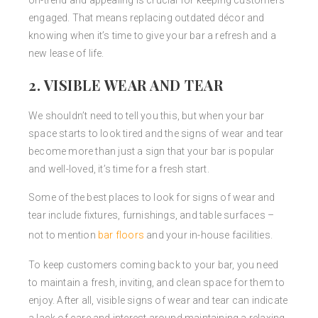
on-trend and appealing is crucial for keeping customers
engaged. That means replacing outdated décor and
knowing when it’s time to give your bar a refresh and a
new lease of life.
2. VISIBLE WEAR AND TEAR
We shouldn’t need to tell you this, but when your bar
space starts to look tired and the signs of wear and tear
become more than just a sign that your bar is popular
and well-loved, it’s time for a fresh start.
Some of the best places to look for signs of wear and
tear include fixtures, furnishings, and table surfaces –
not to mention
bar floors
and your in-house facilities.
To keep customers coming back to your bar, you need
to maintain a fresh, inviting, and clean space for them to
enjoy. After all, visible signs of wear and tear can indicate