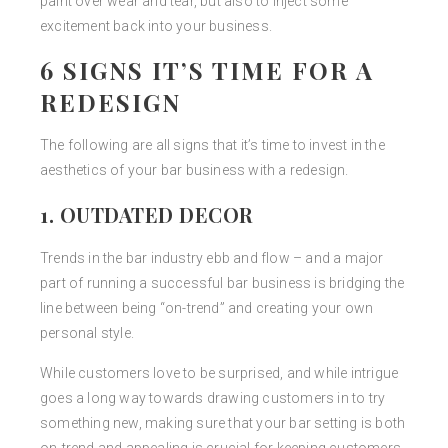
paint over wear and tear, but also to inject some
excitement back into your business.
6 SIGNS IT’S TIME FOR A
REDESIGN
The following are all signs that it’s time to invest in the
aesthetics of your bar business with a redesign.
1. OUTDATED DECOR
Trends in the bar industry ebb and flow – and a major
part of running a successful bar business is bridging the
line between being “on-trend” and creating your own
personal style.
While customers love to be surprised, and while intrigue
goes a long way towards drawing customers in to try
something new, making sure that your bar setting is both