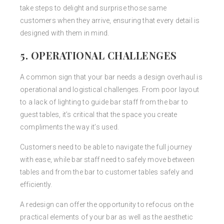
take steps to delight and surprise those same
customers when they arrive, ensuring that every detail is
designed with them in mind.
5. OPERATIONAL CHALLENGES
A common sign that your bar needs a design overhaul is
operational and logistical challenges. From poor layout
to a lack of lighting to guide bar staff from the bar to
guest tables, it’s critical that the space you create
compliments the way it’s used.
Customers need to be able to navigate the full journey
with ease, while bar staff need to safely move between
tables and from the bar to customer tables safely and
efficiently.
A redesign can offer the opportunity to refocus on the
practical elements of your bar as well as the aesthetic