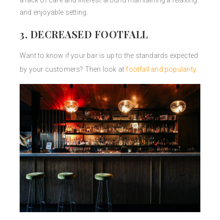
a lack of care and interest around maintaining a relaxing
and enjoyable setting.
3. DECREASED FOOTFALL
Want to know if your bar is up to the standards expected
by your customers? Then look at
footfall and popularity
.