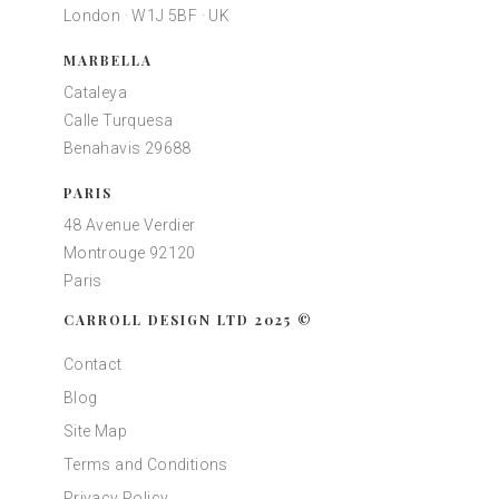
London · W1J 5BF · UK
MARBELLA
Cataleya
Calle Turquesa
Benahavis 29688
PARIS
48 Avenue Verdier
Montrouge 92120
Paris
CARROLL DESIGN LTD 2025 ©
Contact
Blog
Site Map
Terms and Conditions
Privacy Policy