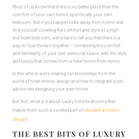
Most of us know that there is no better place than the
comfort of your own home, specifically your own
bedroom. But if you happen to be away from home and
find yourself coveting the comfort and style of a high
end hotel bedroom, we’re here to tell you that there is a
way to fuse the two together – combining the comfort
and familiarity of your own personal space, with the style
and luxury that comes from a hotel home from home.
In this article, we’re sharing our knowledge from the
world of hotel interior design and how to integrate such
advice into designing your own home.
But first, what is it about luxury hotel bedrooms that
makes them such a coveted part of
residential interior
design
?
THE BEST BITS OF LUXURY