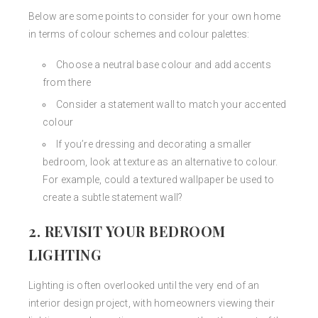
Below are some points to consider for your own home
in terms of colour schemes and colour palettes:
Choose a neutral base colour and add accents
from there
Consider a statement wall to match your accented
colour
If you’re dressing and decorating a smaller
bedroom, look at texture as an alternative to colour.
For example, could a textured wallpaper be used to
create a subtle statement wall?
2. REVISIT YOUR BEDROOM
LIGHTING
Lighting is often overlooked until the very end of an
interior design project, with homeowners viewing their