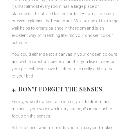
it’s that almost every room has a large piece of
statement art installed behind the bed – complimenting
or even replacing the headboard. Making use of this large
wall helps to create balance in the room and is an
excellent way of breathing life into your chosen colour
scheme.
You could either select a canvas in your chosen colours
and with an abstract piece of art that you like or seek out
your perfect decorative headboard to really add drama
to your bed.
4. DON’T FORGET THE SENSES
Finally, when it comes to finishing your bedroom and
making it your very own luxury space, it’s important to
focus on the senses.
Select a scent which reminds you of luxury and makes