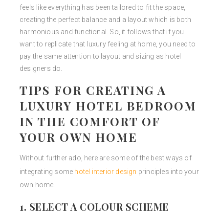
feels like everything has been tailored to fit the space,
creating the perfect balance and a layout which is both
harmonious and functional. So, it follows that if you
want to replicate that luxury feeling at home, you need to
pay the same attention to layout and sizing as hotel
designers do.
TIPS FOR CREATING A
LUXURY HOTEL BEDROOM
IN THE COMFORT OF
YOUR OWN HOME
Without further ado, here are some of the best ways of
integrating some
hotel interior design
principles into your
own home.
1. SELECT A COLOUR SCHEME