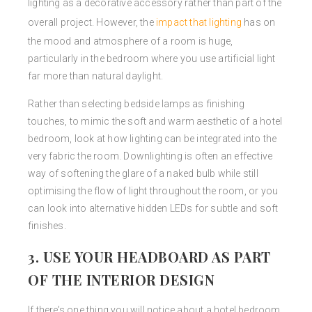
lighting as a decorative accessory rather than part of the
overall project. However, the
impact that lighting
has on
the mood and atmosphere of a room is huge,
particularly in the bedroom where you use artificial light
far more than natural daylight.
Rather than selecting bedside lamps as finishing
touches, to mimic the soft and warm aesthetic of a hotel
bedroom, look at how lighting can be integrated into the
very fabric the room. Downlighting is often an effective
way of softening the glare of a naked bulb while still
optimising the flow of light throughout the room, or you
can look into alternative hidden LEDs for subtle and soft
finishes.
3. USE YOUR HEADBOARD AS PART
OF THE INTERIOR DESIGN
If there’s one thing you will notice about a hotel bedroom,