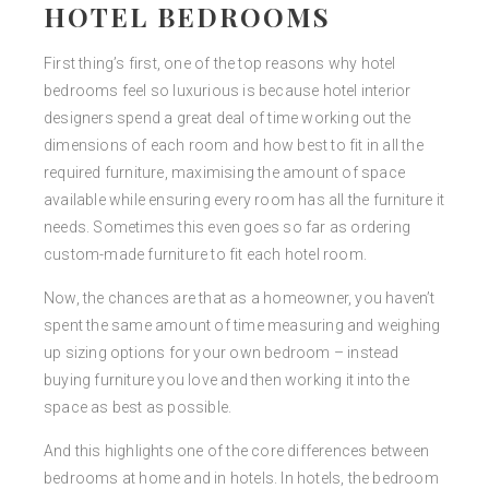
HOTEL BEDROOMS
First thing’s first, one of the top reasons why hotel
bedrooms feel so luxurious is because hotel interior
designers spend a great deal of time working out the
dimensions of each room and how best to fit in all the
required furniture, maximising the amount of space
available while ensuring every room has all the furniture it
needs. Sometimes this even goes so far as ordering
custom-made furniture to fit each hotel room.
Now, the chances are that as a homeowner, you haven’t
spent the same amount of time measuring and weighing
up sizing options for your own bedroom – instead
buying furniture you love and then working it into the
space as best as possible.
And this highlights one of the core differences between
bedrooms at home and in hotels. In hotels, the bedroom