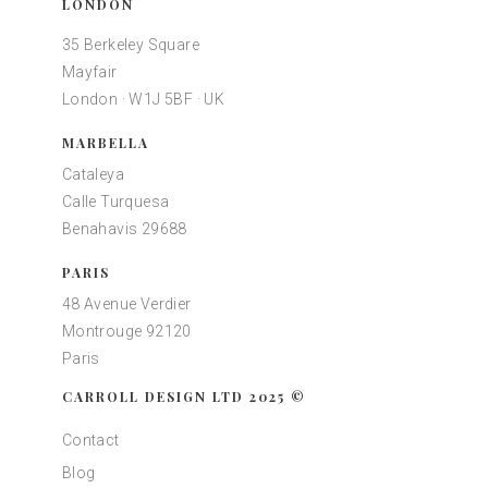
LONDON
35 Berkeley Square
Mayfair
London · W1J 5BF · UK
MARBELLA
Cataleya
Calle Turquesa
Benahavis 29688
PARIS
48 Avenue Verdier
Montrouge 92120
Paris
CARROLL DESIGN LTD 2025 ©
Contact
Blog