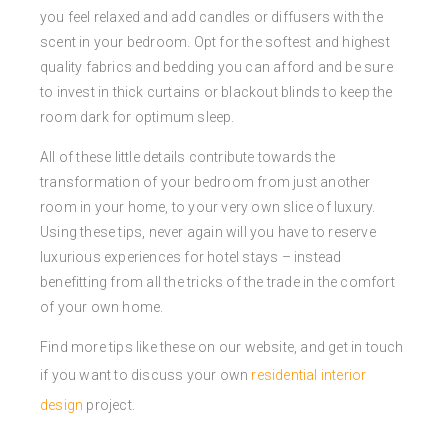
you feel relaxed and add candles or diffusers with the
scent in your bedroom. Opt for the softest and highest
quality fabrics and bedding you can afford and be sure
to invest in thick curtains or blackout blinds to keep the
room dark for optimum sleep.
All of these little details contribute towards the
transformation of your bedroom from just another
room in your home, to your very own slice of luxury.
Using these tips, never again will you have to reserve
luxurious experiences for hotel stays – instead
benefitting from all the tricks of the trade in the comfort
of your own home.
Find more tips like these on our website, and get in touch
if you want to discuss your own
residential interior
design
project.