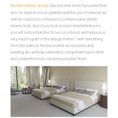
Modern interior design
has become more focussed than
ever on neutral colour palettes and the use of textures as
well as colours to construct a cohesive and stylish
interior look. And if you look around a hotel bedroom,
you will notice that this focus on colours and textures is
very much a part of the design theme – with everything
from the walls to the decorative accessories and
bedding all carefully selected to compliment each other
and create the most cohesive possible finish.