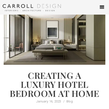
INTERIORS ∙ ARCHITECTURE ∙ DESIGN
CREATING A
LUXURY HOTEL
BEDROOM AT HOME
January 16, 2023
/
Blog