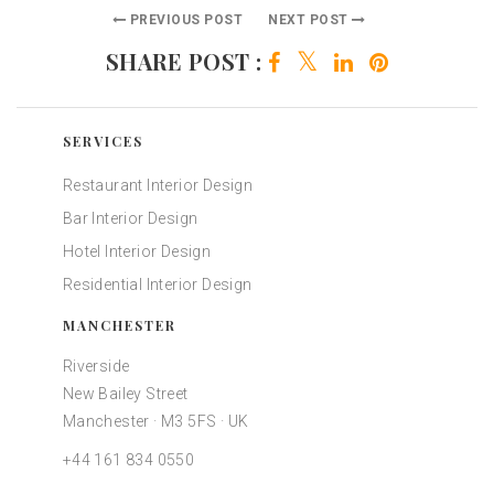
PREVIOUS POST
NEXT POST
SHARE POST :
SERVICES
Restaurant Interior Design
Bar Interior Design
Hotel Interior Design
Residential Interior Design
MANCHESTER
Riverside
New Bailey Street
Manchester · M3 5FS · UK
+44 161 834 0550