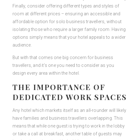
Finally, consider offering different types and styles of
room at different prices – ensuring an accessible and
affordable option for solo business travellers, without
isolating those who require a larger family room. Having
options simply means that your hotel appeals to a wider
audience.
But with that comes one big concern for business
travellers, and it’s one you need to consider as you
design every area within the hotel.
THE IMPORTANCE OF
DEDICATED WORK SPACES
Any hotel which markets itself as an all-rounder will likely
have families and business travellers overlapping. This
means that while one guest is trying to work in the lobby
or take a call at breakfast, another table of guests may