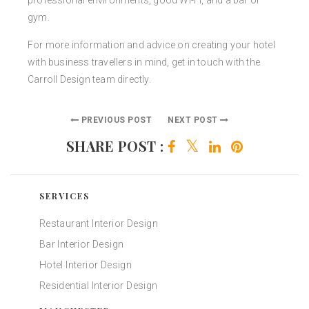
professional environments, good Wi-Fi, and a bar or
gym.
For more information and advice on creating your hotel
with business travellers in mind, get in touch with the
Carroll Design team directly.
PREVIOUS POST
NEXT POST
SHARE POST :
SERVICES
Restaurant Interior Design
Bar Interior Design
Hotel Interior Design
Residential Interior Design