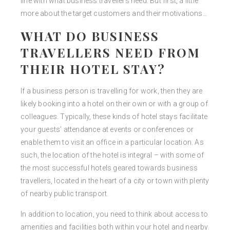
line with what business travellers need. But first, a little
more about the target customers and their motivations…
WHAT DO BUSINESS
TRAVELLERS NEED FROM
THEIR HOTEL STAY?
If a business person is travelling for work, then they are
likely booking into a hotel on their own or with a group of
colleagues. Typically, these kinds of hotel stays facilitate
your guests’ attendance at events or conferences or
enable them to visit an office in a particular location. As
such, the location of the hotel is integral – with some of
the most successful hotels geared towards business
travellers, located in the heart of a city or town with plenty
of nearby public transport.
In addition to location, you need to think about access to
amenities and facilities both within your hotel and nearby.