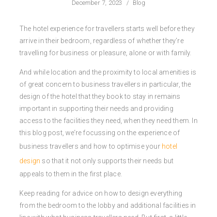
December 7, 2023
/
Blog
The hotel experience for travellers starts well before they
arrive in their bedroom, regardless of whether they’re
travelling for business or pleasure, alone or with family.
And while location and the proximity to local amenities is
of great concern to business travellers in particular, the
design of the hotel that they book to stay in remains
important in supporting their needs and providing
access to the facilities they need, when they need them. In
this blog post, we’re focussing on the experience of
business travellers and how to optimise your
hotel
design
so that it not only supports their needs but
appeals to them in the first place.
Keep reading for advice on how to design everything
from the bedroom to the lobby and additional facilities in