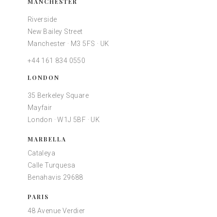
MANCHESTER
Riverside
New Bailey Street
Manchester · M3 5FS · UK
+44 161 834 0550
LONDON
35 Berkeley Square
Mayfair
London · W1J 5BF · UK
MARBELLA
Cataleya
Calle Turquesa
Benahavis 29688
PARIS
48 Avenue Verdier