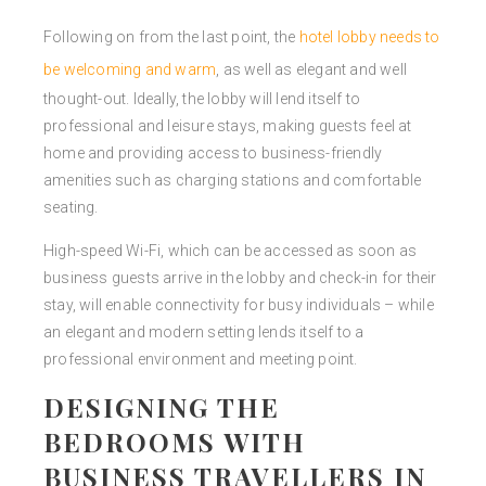
Following on from the last point, the
hotel lobby needs to
be welcoming and warm
, as well as elegant and well
thought-out. Ideally, the lobby will lend itself to
professional and leisure stays, making guests feel at
home and providing access to business-friendly
amenities such as charging stations and comfortable
seating.
High-speed Wi-Fi, which can be accessed as soon as
business guests arrive in the lobby and check-in for their
stay, will enable connectivity for busy individuals – while
an elegant and modern setting lends itself to a
professional environment and meeting point.
DESIGNING THE
BEDROOMS WITH
BUSINESS TRAVELLERS IN