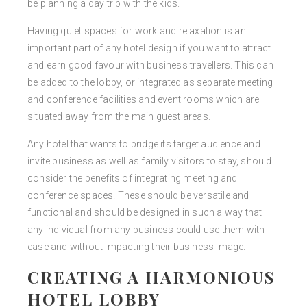
be planning a day trip with the kids.
Having quiet spaces for work and relaxation is an
important part of any hotel design if you want to attract
and earn good favour with business travellers. This can
be added to the lobby, or integrated as separate meeting
and conference facilities and event rooms which are
situated away from the main guest areas.
Any hotel that wants to bridge its target audience and
invite business as well as family visitors to stay, should
consider the benefits of integrating meeting and
conference spaces. These should be versatile and
functional and should be designed in such a way that
any individual from any business could use them with
ease and without impacting their business image.
CREATING A HARMONIOUS
HOTEL LOBBY