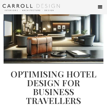
INTERIORS ∙ ARCHITECTURE ∙ DESIGN
OPTIMISING HOTEL
DESIGN FOR
BUSINESS
TRAVELLERS