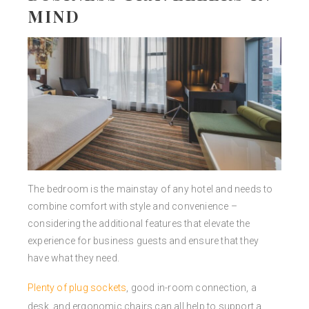
MIND
The bedroom is the mainstay of any hotel and needs to
combine comfort with style and convenience –
considering the additional features that elevate the
experience for business guests and ensure that they
have what they need.
Plenty of plug sockets
, good in-room connection, a
desk, and ergonomic chairs can all help to support a