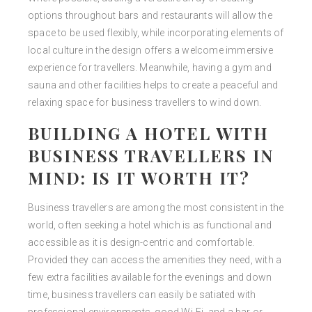
options throughout bars and restaurants will allow the
space to be used flexibly, while incorporating elements of
local culture in the design offers a welcome immersive
experience for travellers. Meanwhile, having a gym and
sauna and other facilities helps to create a peaceful and
relaxing space for business travellers to wind down.
BUILDING A HOTEL WITH
BUSINESS TRAVELLERS IN
MIND: IS IT WORTH IT?
Business travellers are among the most consistent in the
world, often seeking a hotel which is as functional and
accessible as it is design-centric and comfortable.
Provided they can access the amenities they need, with a
few extra facilities available for the evenings and down
time, business travellers can easily be satiated with