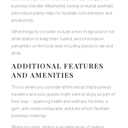
business traveller. Meanwhile, having a neutral aesthetic
with indoor plants helps to facilitate concentration and
productivity.
Other things to consider include a mini fridge and/or hot
drink station to keep them fuelled, and information
pamphlets on the local area including places to eat and
drink.
ADDITIONAL FEATURES
AND AMENITIES
This is where you consider all the extras that business
travellers and solo guests might want to enjoy as part of
their stay – spanning health and wellness facilities, a
gym, and onsite restaurants and bars which facilitate
business meetings.
Where possible, adding a versatile array of seating