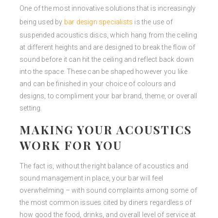
One of the most innovative solutions that is increasingly
being used by
bar design specialists
is the use of
suspended acoustics discs, which hang from the ceiling
at different heights and are designed to break the flow of
sound before it can hit the ceiling and reflect back down
into the space. These can be shaped however you like
and can be finished in your choice of colours and
designs, to compliment your bar brand, theme, or overall
setting.
MAKING YOUR ACOUSTICS
WORK FOR YOU
The fact is, without the right balance of acoustics and
sound management in place, your bar will feel
overwhelming – with sound complaints among some of
the most common issues cited by diners regardless of
how good the food, drinks, and overall level of service at