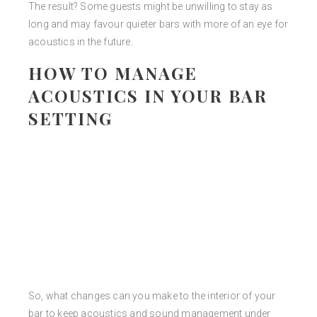
The result? Some guests might be unwilling to stay as
long and may favour quieter bars with more of an eye for
acoustics in the future.
HOW TO MANAGE
ACOUSTICS IN YOUR BAR
SETTING
So, what changes can you make to the interior of your
bar to keep acoustics and sound management under