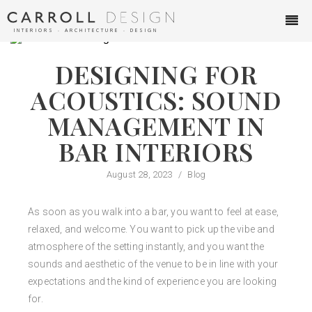
INTERIORS ∙ ARCHITECTURE ∙ DESIGN
DESIGNING FOR
ACOUSTICS: SOUND
MANAGEMENT IN
BAR INTERIORS
August 28, 2023
/
Blog
As soon as you walk into a bar, you want to feel at ease,
relaxed, and welcome. You want to pick up the vibe and
atmosphere of the setting instantly, and you want the
sounds and aesthetic of the venue to be in line with your
expectations and the kind of experience you are looking
for.